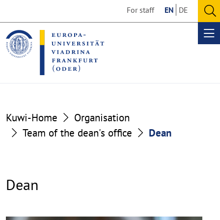
Go
Go
For staff
EN
DE
to
to
O
the
the
se
Op
content
footer
me
section
section
Kuwi-Home
Organisation
Team of the dean's office
Dean
Dean