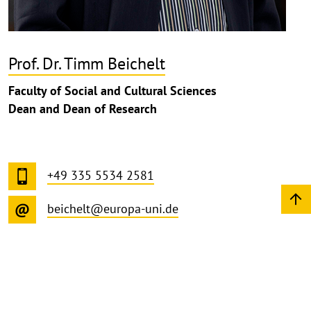
Prof. Dr. Timm Beichelt
Faculty of Social and Cultural Sciences
Dean and Dean of Research
+49 335 5534 2581
beichelt@europa-uni.de