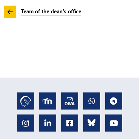
Team of the dean's office