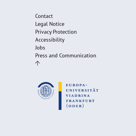
Contact
Legal Notice
Privacy Protection
Accessibility
Jobs
Press and Communication