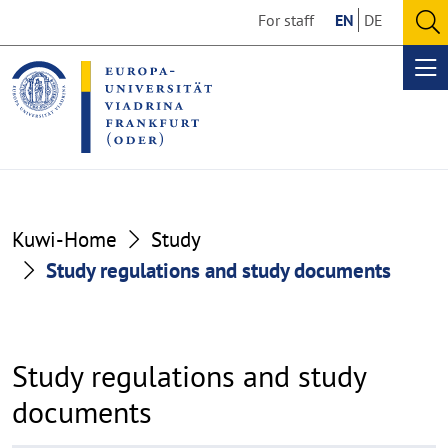
Go
Go
For staff
EN
DE
to
to
O
the
the
se
Op
content
footer
me
section
section
Kuwi-Home
Study
Study regulations and study documents
Study regulations and study
documents