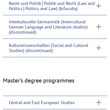
Recht und Politik│Politik und Recht (Law and
Politics│Politics and Law) (bifaculty)
Interkulturelle Germanistik (Intercultural
German Language and Literature studies)
(discontinued)
Kulturwissenschaften (Social and Cultural
Studies) (discontinued)
Master's
Master's degree programmes
degree
programmes
Central and East European Studies