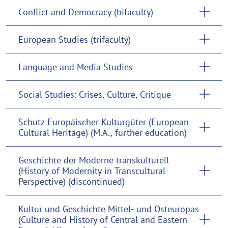
Conflict and Democracy (bifaculty)
European Studies (trifaculty)
Language and Media Studies
Social Studies: Crises, Culture, Critique
Schutz Europäischer Kulturgüter (European
Cultural Heritage) (M.A., further education)
Geschichte der Moderne transkulturell
(History of Modernity in Transcultural
Perspective) (discontinued)
Kultur und Geschichte Mittel- und Osteuropas
(Culture and History of Central and Eastern