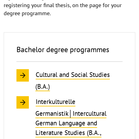
registering your final thesis, on the page for your
degree programme.
Bachelor degree programmes
Cultural and Social Studies
(B.A.)
Interkulturelle
Germanistik│Intercultural
German Language and
Literature Studies (B.A.,