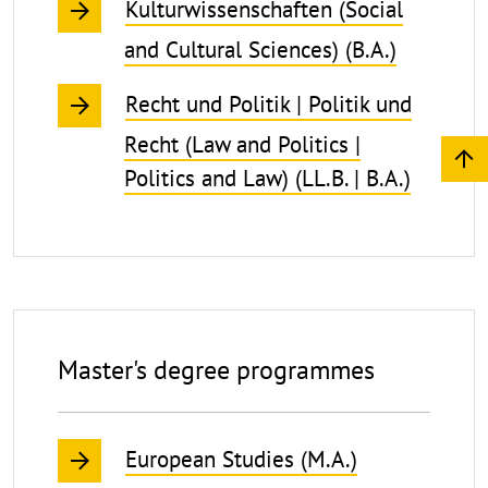
Kulturwissenschaften (Social
and Cultural Sciences) (B.A.)
Recht und Politik | Politik und
Recht (Law and Politics |
Politics and Law) (LL.B. | B.A.)
Master's degree programmes
European Studies (M.A.)