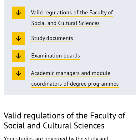
Valid regulations of the Faculty of
Social and Cultural Sciences
Study documents
Examination boards
Academic managers and module
coordinators of degree programmes
Valid regulations of the Faculty of
Social and Cultural Sciences
Your studies are governed by the study and