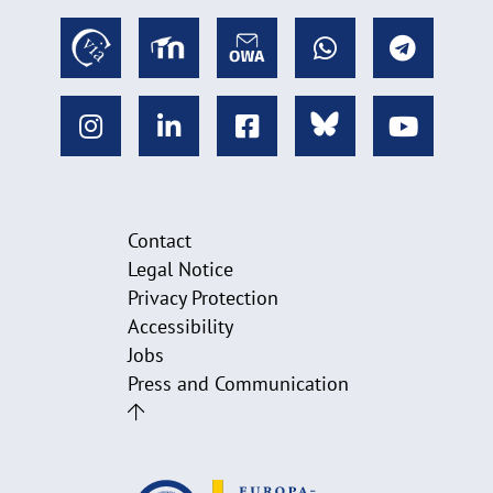
Contact
Legal Notice
Privacy Protection
Accessibility
Jobs
Press and Communication