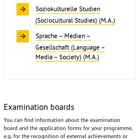
Soziokulturelle Studien
(Sociocultural Studies) (M.A.)
Sprache – Medien –
Gesellschaft (Language –
Media – Society) (M.A.)
Examination boards
You can find information about the examination
board and the application forms for your programme,
e.g. for the recognition of external achievements or