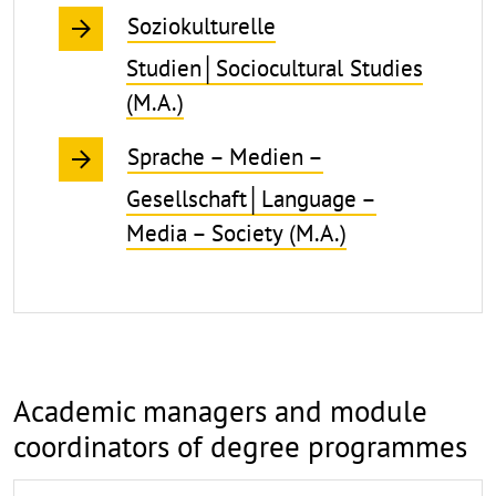
Soziokulturelle
Studien│Sociocultural Studies
(M.A.)
Sprache – Medien –
Gesellschaft│Language –
Media – Society (M.A.)
Academic managers and module
coordinators of degree programmes