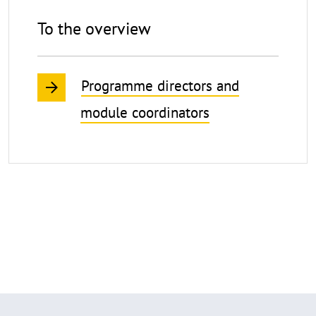
To the overview
Programme directors and
module coordinators