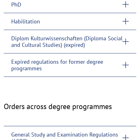
PhD
Habilitation
Diplom Kulturwissenschaften (Diploma Social
and Cultural Studies) (expired)
Expired regulations for former degree
programmes
Cross-
Orders across degree programmes
programme
regulations
General Study and Examination Regulations