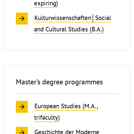
expiring)
Kulturwissenschaften│Social
and Cultural Studies (B.A.)
Master's degree programmes
European Studies (M.A.,
trifaculty)
Geschichte der Moderne