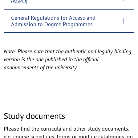
(ASPO)
General Regulations for Access and
Admission to Degree Programmes
Note: Please note that the authentic and legally binding
version is the one published in the official
announcements of the university.
Study documents
Please find the curricula and other study documents,
e.g. course schedules, forms or module catalogues, on