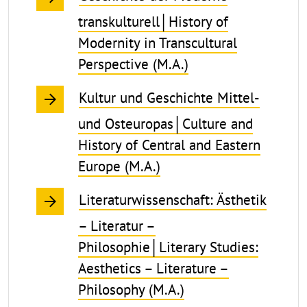
transkulturell│History of
Modernity in Transcultural
Perspective (M.A.)
Kultur und Geschichte Mittel-
und Osteuropas│Culture and
History of Central and Eastern
Europe (M.A.)
Literaturwissenschaft: Ästhetik
– Literatur –
Philosophie│Literary Studies:
Aesthetics – Literature –
Philosophy (M.A.)