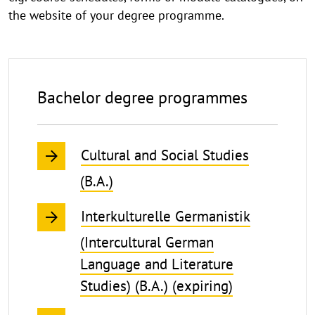
the website of your degree programme.
Bachelor degree programmes
Cultural and Social Studies
(B.A.)
Interkulturelle Germanistik
(Intercultural German
Language and Literature
Studies) (B.A.) (expiring)