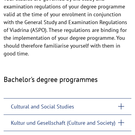
examination regulations of your degree programme
valid at the time of your enrolment in conjunction
with the General Study and Examination Regulations
of Viadrina (ASPO). These regulations are binding for
the implementation of your degree programme. You
should therefore familiarise yourself with them in
good time.
Bachelor's degree programmes
Cultural and Social Studies
Kultur und Gesellschaft (Culture and Society)