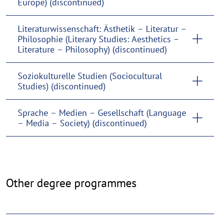
Europe) (discontinued)
Literaturwissenschaft: Ästhetik – Literatur –
Philosophie (Literary Studies: Aesthetics –
Literature – Philosophy) (discontinued)
Soziokulturelle Studien (Sociocultural
Studies) (discontinued)
Sprache – Medien – Gesellschaft (Language
– Media – Society) (discontinued)
Further
Other degree programmes
degree
programmes