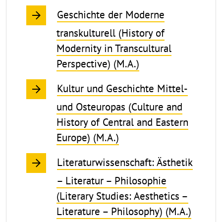
Geschichte der Moderne
transkulturell (History of
Modernity in Transcultural
Perspective) (M.A.)
Kultur und Geschichte Mittel-
und Osteuropas (Culture and
History of Central and Eastern
Europe) (M.A.)
Literaturwissenschaft: Ästhetik
– Literatur – Philosophie
(Literary Studies: Aesthetics –
Literature – Philosophy) (M.A.)