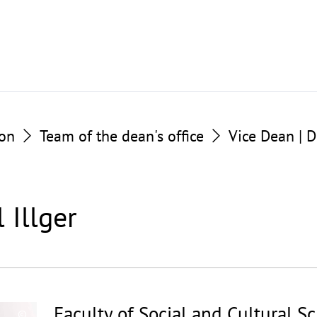
ion
Team of the dean's office
Vice Dean | D
l Illger
Faculty of Social and Cultural S
©