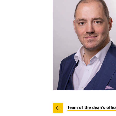
Team of the dean's offic