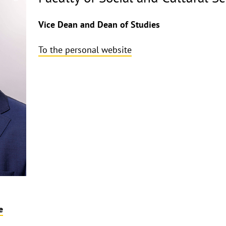
Copyrighthinweis
aufklappen
Vice Dean and Dean of Studies
To the personal website
e