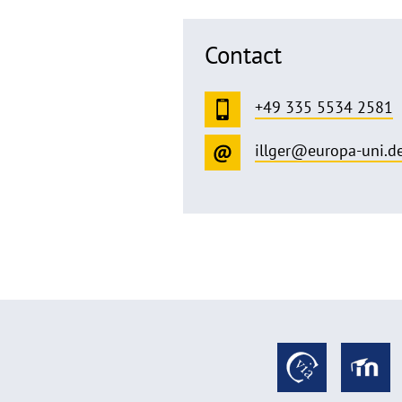
Contact
+49 335 5534 2581
illger@europa-uni.d