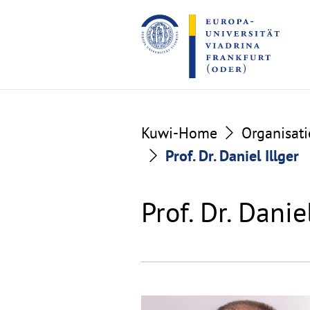
Go
Go
to
to
the
the
content
footer
section
section
Kuwi-Home
Organisat
Prof. Dr. Daniel Illger
Prof. Dr. Danie