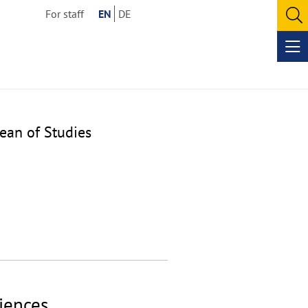
For staff
EN
DE
O
se
Op
me
ean of Studies
ciences