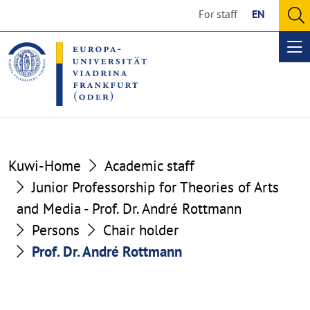
Go
Go
For staff
EN
to
to
O
the
the
se
Op
content
footer
me
section
section
Kuwi-Home
Academic staff
Junior Professorship for Theories of Arts
and Media - Prof. Dr. André Rottmann
Persons
Chair holder
Prof. Dr. André Rottmann