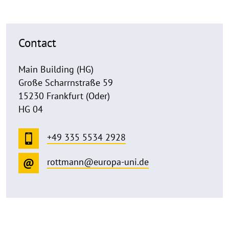
Contact
Main Building (HG)
Große Scharrnstraße 59
15230 Frankfurt (Oder)
HG 04
+49 335 5534 2928
rottmann@europa-uni.de