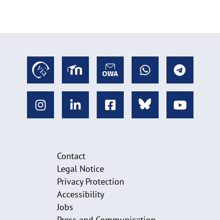
Contact
Legal Notice
Privacy Protection
Accessibility
Jobs
Press and Communication