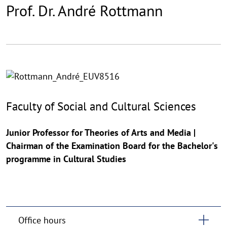
Prof. Dr. André Rottmann
©
Copy
aufk
Faculty of Social and Cultural Sciences
Junior Professor for Theories of Arts and Media |
Chairman of the Examination Board for the Bachelor's
programme in Cultural Studies
Office hours