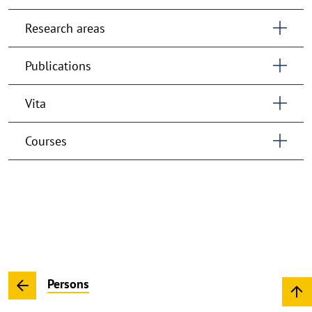
Research areas
Publications
Vita
Courses
Persons