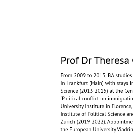
Prof Dr Theresa 
From 2009 to 2013, BA studies 
in Frankfurt (Main) with stays i
Science (2013-2015) at the Cen
'Political conflict on immigrat
University Institute in Florenc
Institute of Political Science a
Zurich (2019-2022). Appointment
the European University Viadrin