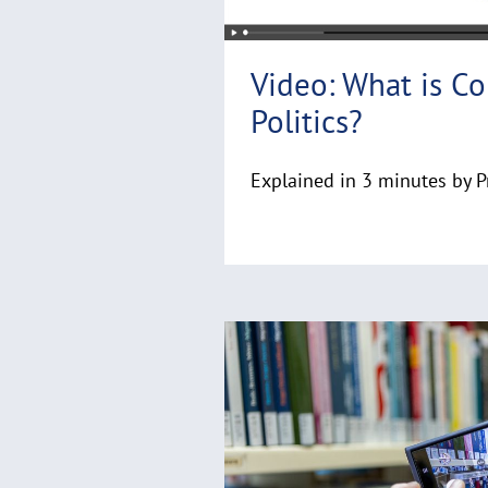
Video: What is C
Politics?
Explained in 3 minutes by P
R
e
a
d
m
o