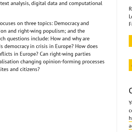
text analysis, digital data and computational
R
L
focuses on three topics: Democracy and
F
ion and right-wing populism; and the
earch questions include: How and why are
 Is democracy in crisis in Europe? How does
flicts in Europe? Can right-wing parties
italisation changing opinion-forming processes
tes and citizens?
Y
c
h
a