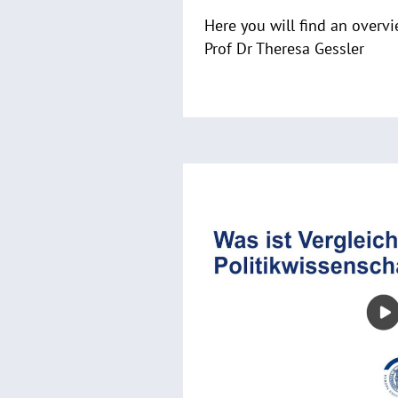
Here you will find an overvi
Prof Dr Theresa Gessler
R
e
a
d
m
o
r
e