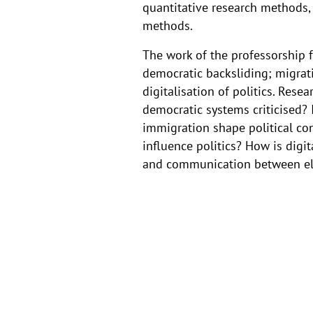
quantitative research methods, 
Prof.
methods.
Dr
The work of the professorship 
democratic backsliding; migrat
Theresa
digitalisation of politics. Res
democratic systems criticised?
Gessler
immigration shape political con
influence politics? How is dig
and communication between eli