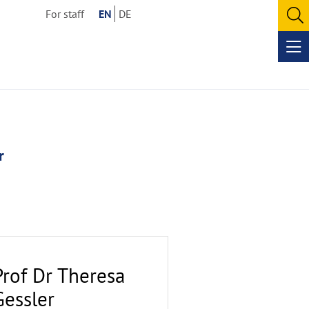
For staff
EN
DE
O
se
Op
me
r
Prof Dr Theresa
Gessler