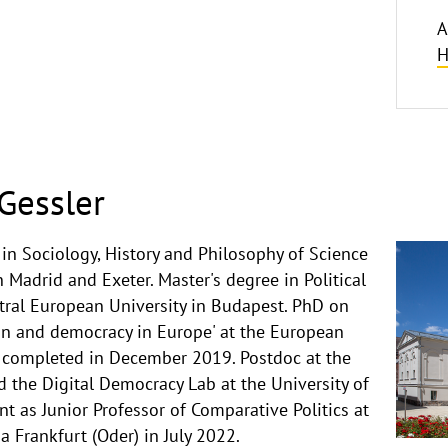
A
H
Gessler
in Sociology, History and Philosophy of Science
n Madrid and Exeter. Master's degree in Political
tral European University in Budapest. PhD on
ion and democracy in Europe' at the European
e, completed in December 2019. Postdoc at the
nd the Digital Democracy Lab at the University of
 as Junior Professor of Comparative Politics at
a Frankfurt (Oder) in July 2022.