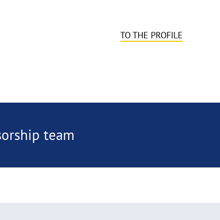
TO THE PROFILE
sorship team