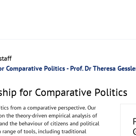
taff
or Comparative Politics - Prof. Dr Theresa Gessle
ship for Comparative Politics
itics from a comparative perspective. Our
n the theory-driven empirical analysis of
nd the behaviour of citizens and political
a range of tools, including traditional