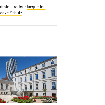
dministration:
Jacqueline
aake-Schulz
©
Copyrighthinweis
aufklappen