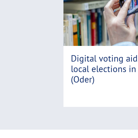
r
e
Digital voting ai
local elections in
(Oder)