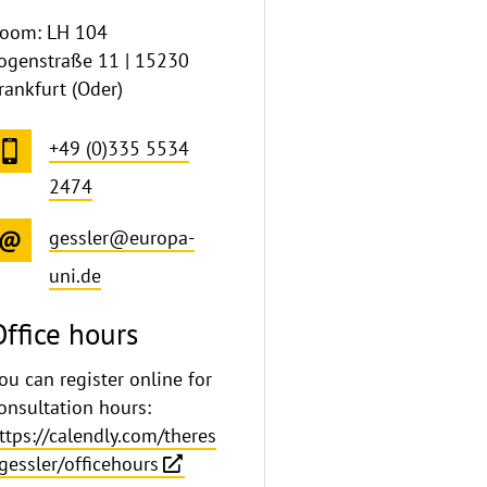
oom: LH 104
ogenstraße 11 | 15230
rankfurt (Oder)
+49 (0)335 5534
2474
gessler@europa-
uni.de
Office hours
ou can register online for
onsultation hours:
ttps://calendly.com/theres
gessler/officehours