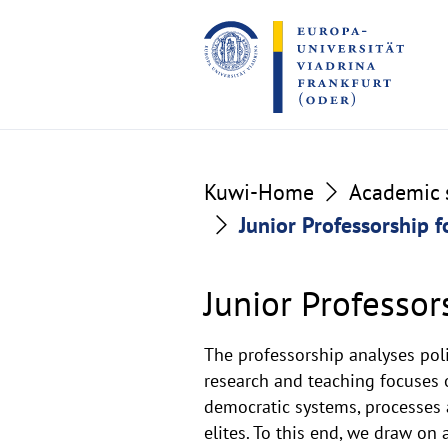
Go
Go
to
to
the
the
content
footer
section
section
Junior
Kuwi-Home
Academic s
Junior Professorship f
Professorship
for
Junior Professor
Comparative
The professorship analyses pol
Politics
research and teaching focuses o
democratic systems, processes a
-
elites. To this end, we draw on 