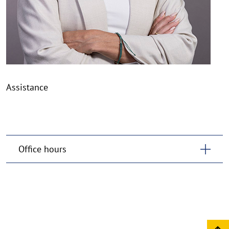
Assistance
Office hours