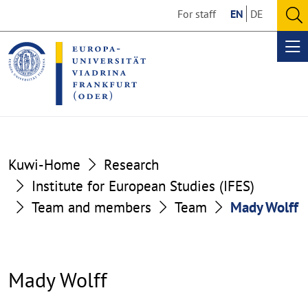
Go
Go
For staff
EN
DE
to
to
O
the
the
se
Op
content
footer
me
section
section
Kuwi-Home
Research
Institute for European Studies (IFES)
Team and members
Team
Mady Wolff
Mady Wolff