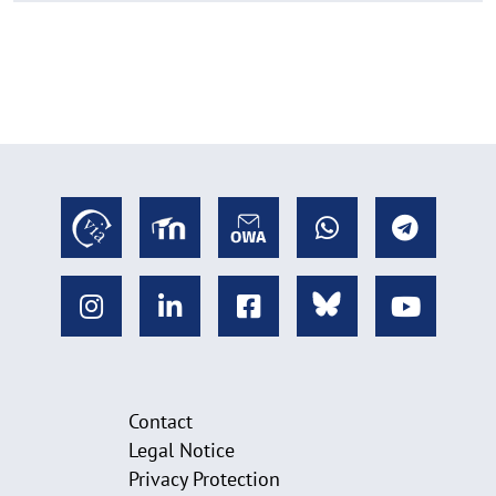
Contact
Legal Notice
Privacy Protection