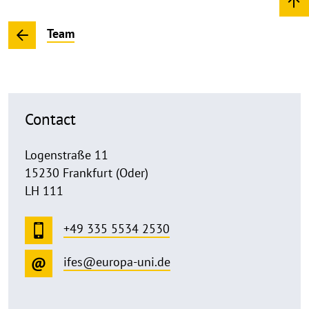
Team
Contact
Logenstraße 11
15230 Frankfurt (Oder)
LH 111
+49 335 5534 2530
ifes@europa-uni.de