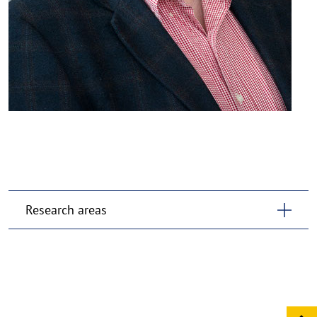
Research areas