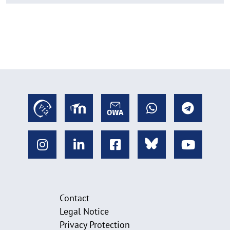
Contact
Legal Notice
Privacy Protection