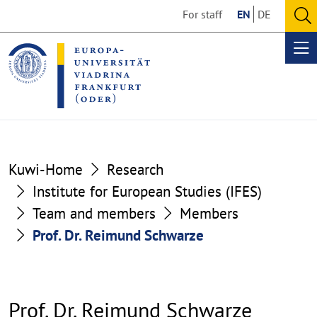
Go
Go
For staff
EN
DE
to
to
O
the
the
se
Op
content
footer
me
section
section
Kuwi-Home
Research
Institute for European Studies (IFES)
Team and members
Members
Prof. Dr. Reimund Schwarze
Prof. Dr. Reimund Schwarze