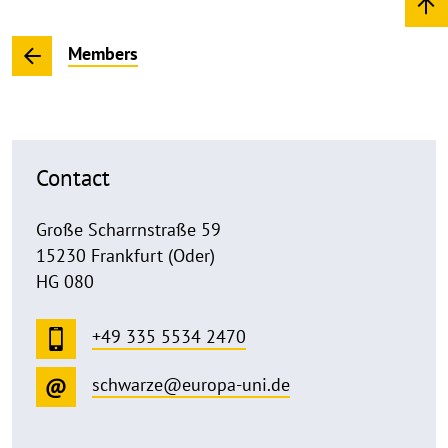
Members
Contact
Große Scharrnstraße 59
15230 Frankfurt (Oder)
HG 080
+49 335 5534 2470
schwarze@europa-uni.de