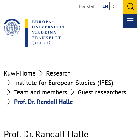
Go
Go
For staff
EN
DE
to
to
O
the
the
se
Op
content
footer
me
section
section
Kuwi-Home
Research
Institute for European Studies (IFES)
Team and members
Guest researchers
Prof. Dr. Randall Halle
Prof. Dr. Randall Halle