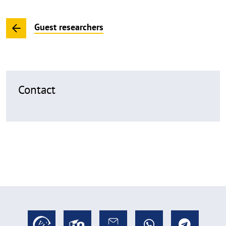
Guest researchers
Contact