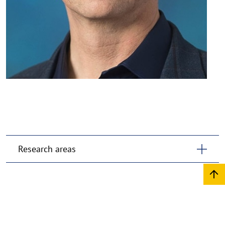
Research areas