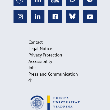
Contact
Legal Notice
Privacy Protection
Accessibility
Jobs
Press and Communication