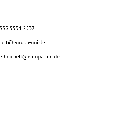
 335 5534 2537
helt@europa-uni.de
ce-beichelt@europa-uni.de