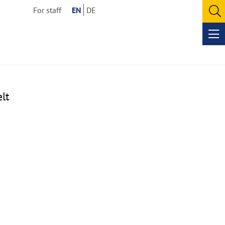
For staff
EN
DE
O
se
Op
me
lt