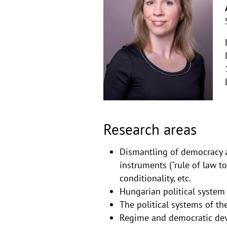
Research areas
Dismantling of democracy a
instruments ("rule of law t
conditionality, etc.
Hungarian political system
The political systems of th
Regime and democratic dev