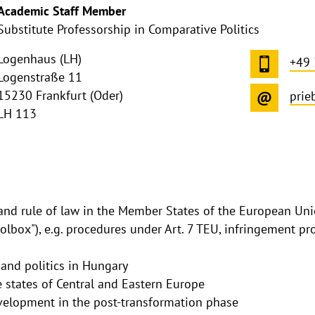
Academic Staff Member
Substitute Professorship in Comparative Politics
Logenhaus (LH)
+49
Logenstraße 11
15230 Frankfurt (Oder)
prie
LH 113
nd rule of law in the Member States of the European Uni
oolbox"), e.g. procedures under Art. 7 TEU, infringement pr
 and politics in Hungary
e states of Central and Eastern Europe
elopment in the post-transformation phase