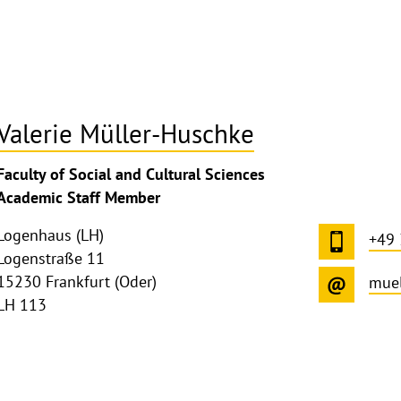
Valerie Müller-Huschke
ghthinweis
Faculty of Social and Cultural Sciences
ppen
Academic Staff Member
Logenhaus (LH)
+49
Logenstraße 11
15230 Frankfurt (Oder)
muel
LH 113