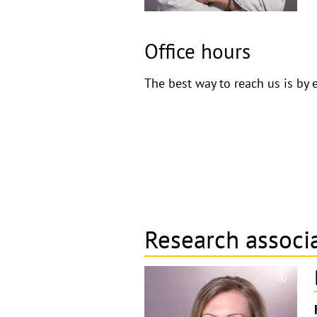
Office hours
The best way to reach us is by 
Research associ
©
Copyri
aufkla