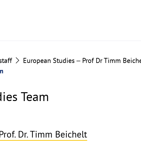
taff
European Studies ‒ Prof Dr Timm Beiche
am
dies Team
Prof. Dr. Timm Beichelt