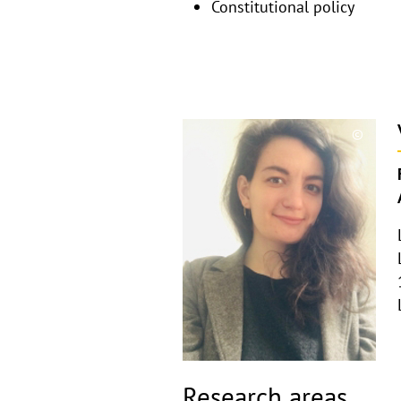
Constitutional policy
©
Copyri
aufkla
Research areas