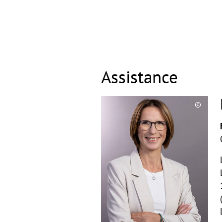
Assistance
©
Copyri
aufkla