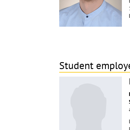
Student employ