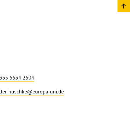
 335 5534 2504
ler-huschke@europa-uni.de