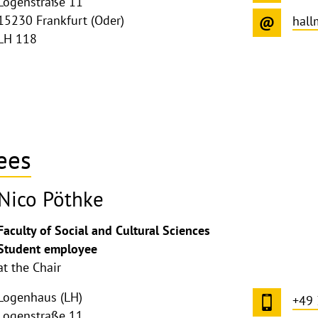
Logenstraße 11
15230 Frankfurt (Oder)
hal
LH 118
ees
Nico Pöthke
Faculty of Social and Cultural Sciences
Student employee
at the Chair
Logenhaus (LH)
+49
Logenstraße 11