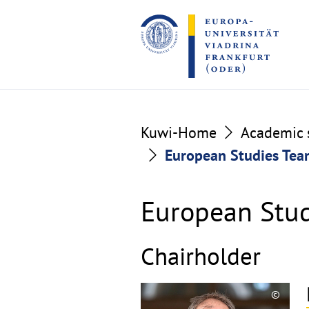
Go
Go
to
to
the
the
content
footer
section
section
Kuwi-Home
Academic s
European Studies Te
European Stu
Chairholder
©