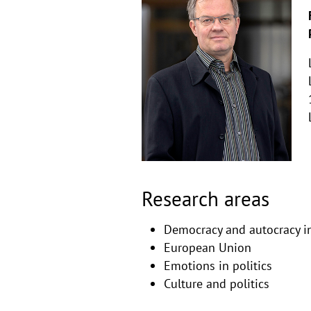
Copyri
aufkla
Research areas
Democracy and autocracy in
European Union
Emotions in politics
Culture and politics