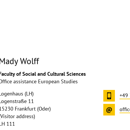
Mady Wolff
ghthinweis
Faculty of Social and Cultural Sciences
ppen
Office assistance European Studies
Logenhaus (LH)
+49
Logenstraße 11
15230 Frankfurt (Oder)
offi
(Visitor address)
LH 111