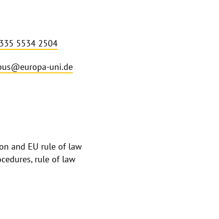
 335 5534 2504
bus@europa-uni.de
on and EU rule of law
ocedures, rule of law