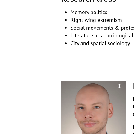
Memory politics
Right-wing extremism
Social movements & prote
Literature as a sociological
City and spatial sociology
©
Copyri
aufkla