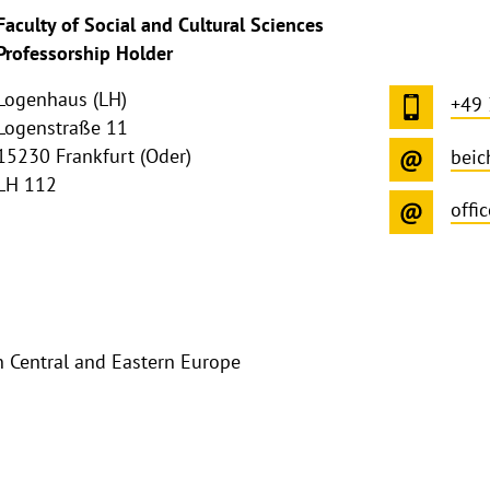
ghthinweis
Faculty of Social and Cultural Sciences
ppen
Professorship Holder
Logenhaus (LH)
+49
Logenstraße 11
15230 Frankfurt (Oder)
beic
LH 112
offi
 Central and Eastern Europe