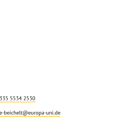
 335 5534 2530
ce-beichelt@europa-uni.de