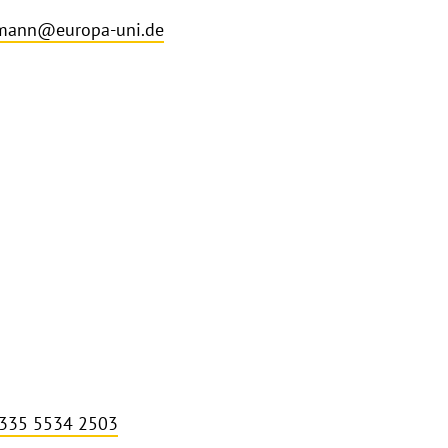
lmann@europa-uni.de
 335 5534 2503