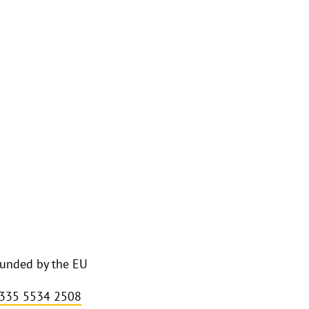
funded by the EU
 335 5534 2508