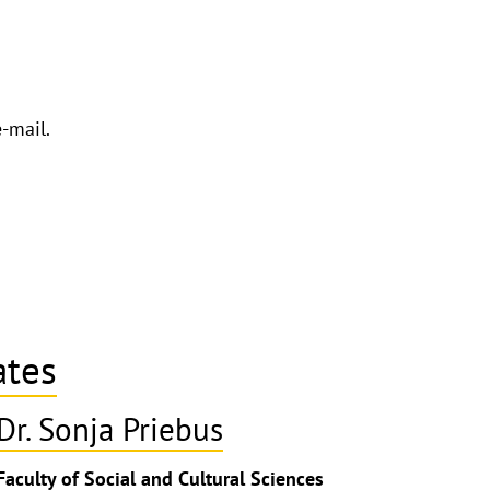
e-mail.
ates
Dr. Sonja Priebus
ghthinweis
Faculty of Social and Cultural Sciences
ppen