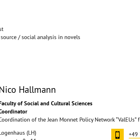
st
 source / social analysis in novels
Nico Hallmann
ghthinweis
Faculty of Social and Cultural Sciences
ppen
Coordinator
Coordination of the Jean Monnet Policy Network “ValEUs” 
Logenhaus (LH)
+49