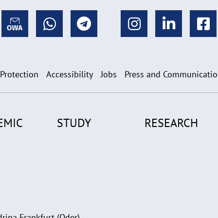
 Protection
Accessibility
Jobs
Press and Communicati
EMIC
STUDY
RESEARCH
rina Frankfurt (Oder)