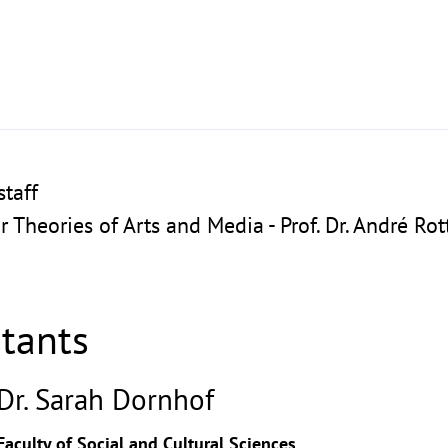
taff
or Theories of Arts and Media - Prof. Dr. André R
stants
Dr. Sarah Dornhof
Faculty of Social and Cultural Sciences