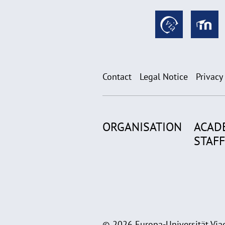
Contact
Legal Notice
Privacy
ORGANISATION
ACAD
STAFF
© 2026 Europa-Universität Viad