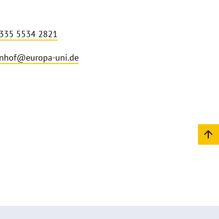
 335 5534 2821
nhof@europa-uni.de