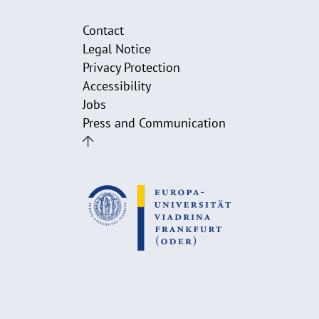
Contact
Legal Notice
Privacy Protection
Accessibility
Jobs
Press and Communication