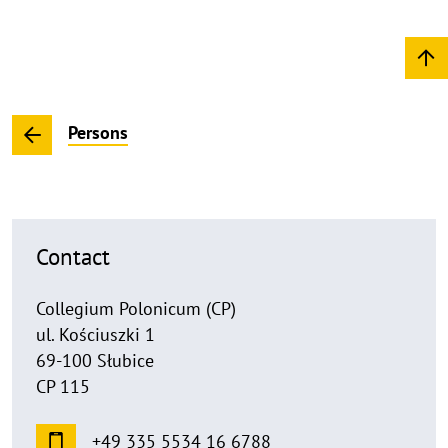
Persons
Contact
Collegium Polonicum (CP)
ul. Kościuszki 1
69-100 Słubice
CP 115
+49 335 5534 16 6788