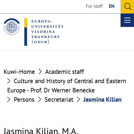
Go
Go
For staff
EN
to
to
O
the
the
se
Op
content
footer
me
section
section
Kuwi-Home
Academic staff
Culture and History of Central and Eastern
Europe - Prof. Dr Werner Benecke
Persons
Secretariat
Jasmina Kilian
Jasmina Kilian, M.A.