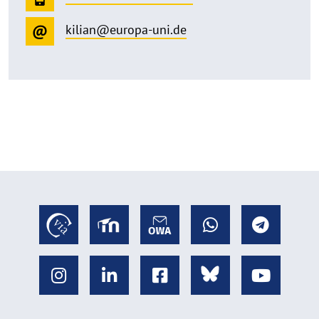
kilian@europa-uni.de