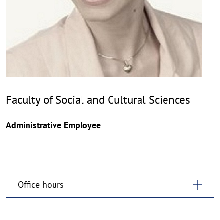
Faculty of Social and Cultural Sciences
Administrative Employee
Office hours