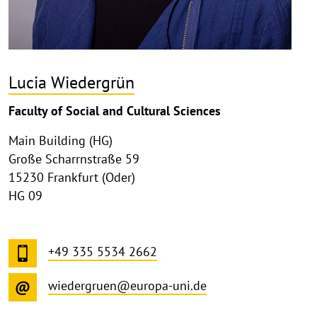
Lucia Wiedergrün
Faculty of Social and Cultural Sciences
Main Building (HG)
Große Scharrnstraße 59
15230 Frankfurt (Oder)
HG 09
+49 335 5534 2662
wiedergruen@europa-uni.de