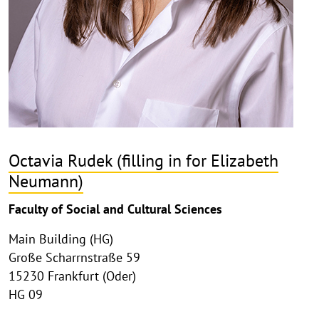
Octavia Rudek (filling in for Elizabeth
Neumann)
Faculty of Social and Cultural Sciences
Main Building (HG)
Große Scharrnstraße 59
15230 Frankfurt (Oder)
HG 09