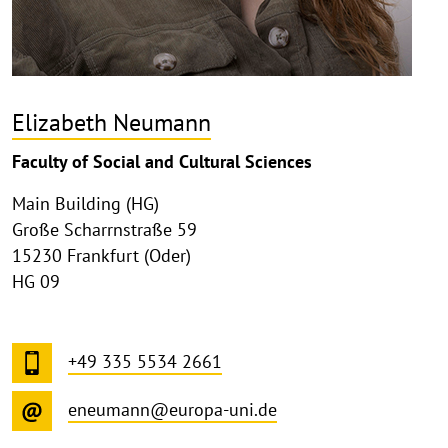
Elizabeth Neumann
Faculty of Social and Cultural Sciences
Main Building (HG)
Große Scharrnstraße 59
15230 Frankfurt (Oder)
HG 09
+49 335 5534 2661
eneumann@europa-uni.de