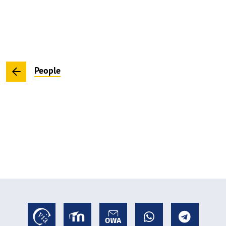
People