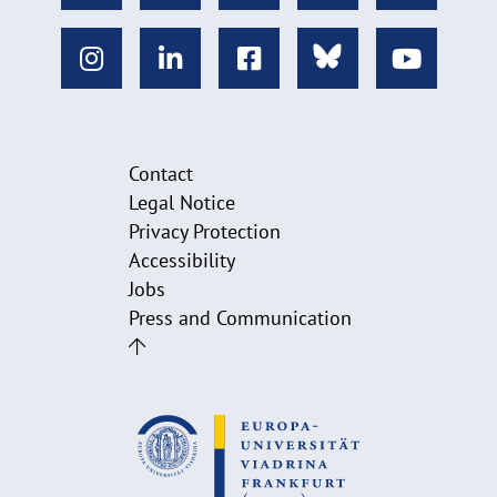
Contact
Legal Notice
Privacy Protection
Accessibility
Jobs
Press and Communication