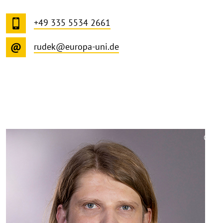
+49 335 5534 2661
rudek@europa-uni.de
©
Copy
aufk