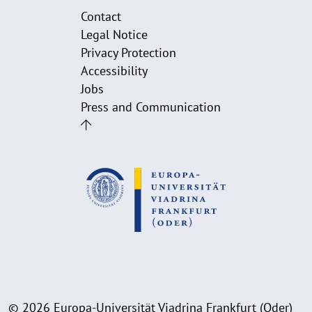
Contact
Legal Notice
Privacy Protection
Accessibility
Jobs
Press and Communication
© 2026 Europa-Universität Viadrina Frankfurt (Oder)