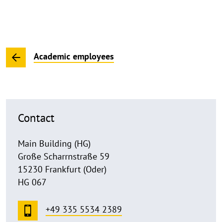
Academic employees
Contact
Main Building (HG)
Große Scharrnstraße 59
15230 Frankfurt (Oder)
HG 067
+49 335 5534 2389