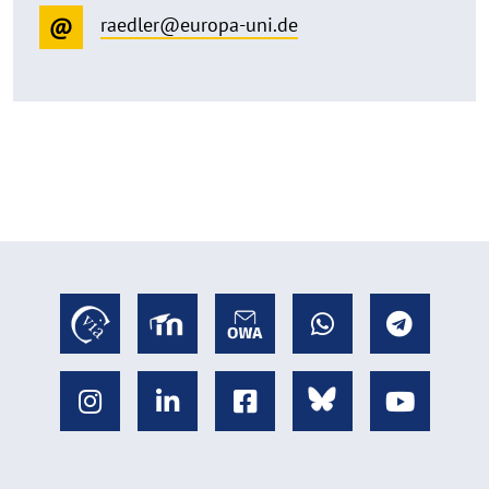
raedler@europa-uni.de