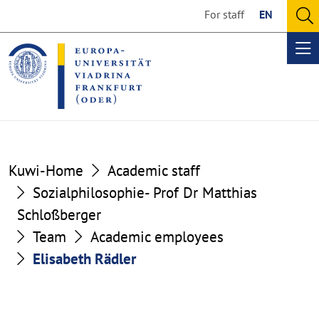
Go
Go
For staff
EN
to
to
O
the
the
se
Op
content
footer
me
section
section
Kuwi-Home
Academic staff
Sozialphilosophie- Prof Dr Matthias
Schloßberger
Team
Academic employees
Elisabeth Rädler