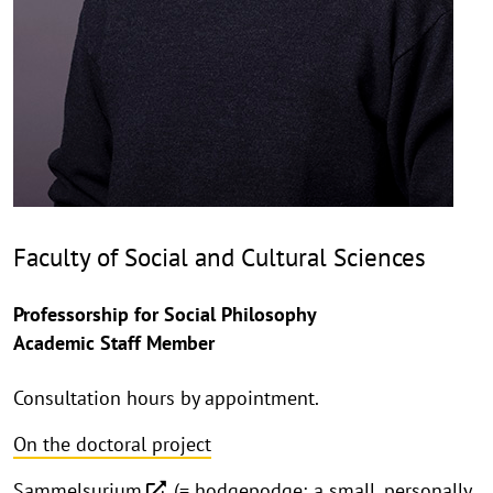
Faculty of Social and Cultural Sciences
Professorship for Social Philosophy
Academic Staff Member
Consultation hours by appointment.
On the doctoral project
Sammelsurium
(= hodgepodge; a small, personally