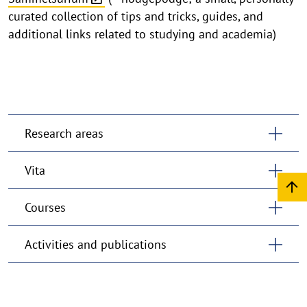
curated collection of tips and tricks, guides, and
additional links related to studying and academia)
Research areas
Vita
Courses
Activities and publications