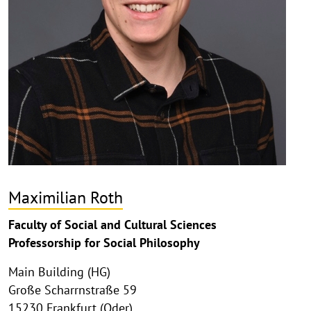
Maximilian Roth
Faculty of Social and Cultural Sciences
Professorship for Social Philosophy
Main Building (HG)
Große Scharrnstraße 59
15230 Frankfurt (Oder)