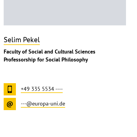
Selim Pekel
Faculty of Social and Cultural Sciences
Professorship for Social Philosophy
+49 335 5534 ----
---@europa-uni.de