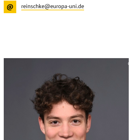
reinschke@europa-uni.de
©
Copy
aufk