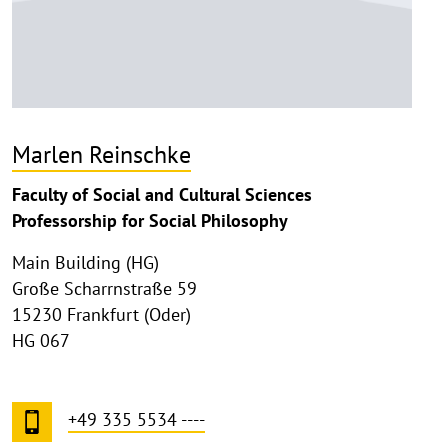
Marlen Reinschke
Faculty of Social and Cultural Sciences
Professorship for Social Philosophy
Main Building (HG)
Große Scharrnstraße 59
15230 Frankfurt (Oder)
HG 067
+49 335 5534 ----