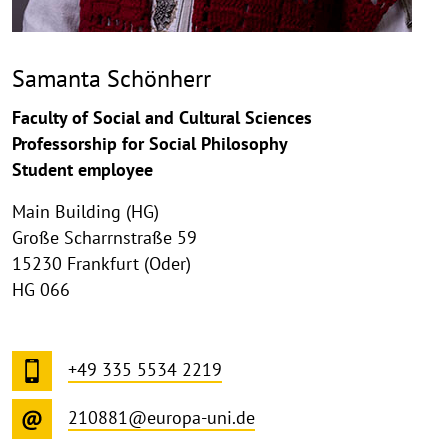
Samanta Schönherr
Faculty of Social and Cultural Sciences
Professorship for Social Philosophy
Student employee
Main Building (HG)
Große Scharrnstraße 59
15230 Frankfurt (Oder)
HG 066
+49 335 5534 2219
210881@europa-uni.de