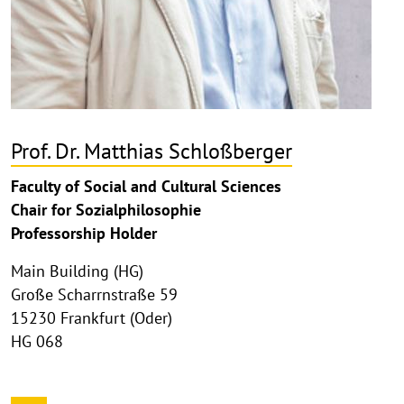
Prof. Dr. Matthias Schloßberger
Faculty of Social and Cultural Sciences
Chair for Sozialphilosophie
Professorship Holder
Main Building (HG)
Große Scharrnstraße 59
15230 Frankfurt (Oder)
HG 068