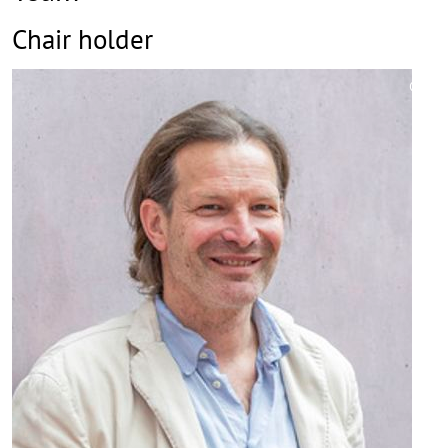
Chair holder
©
Copy
aufk