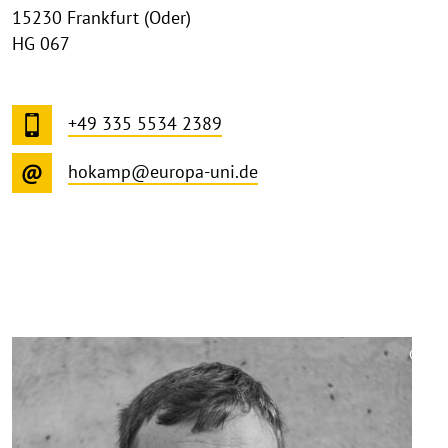
15230 Frankfurt (Oder)
HG 067
+49 335 5534 2389
hokamp@europa-uni.de
©
Copy
aufk