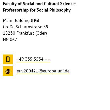
Faculty of Social and Cultural Sciences
Professorship for Social Philosophy
Main Building (HG)
Große Scharrnstraße 59
15230 Frankfurt (Oder)
HG 067
+49 335 5534 ----
euv200421@europa-uni.de