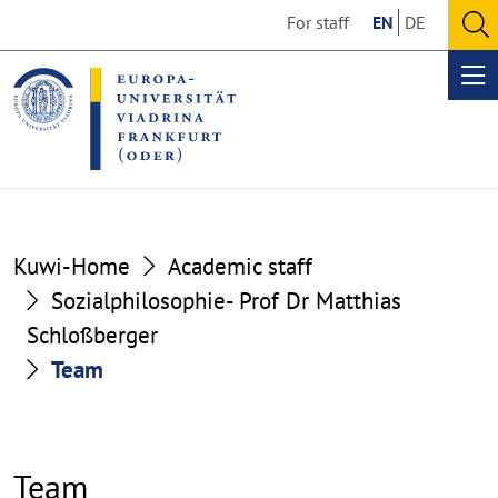
Go
Go
For staff
EN
DE
to
to
O
the
the
se
Op
content
footer
me
section
section
Kuwi-Home
Academic staff
Sozialphilosophie- Prof Dr Matthias
Schloßberger
Team
Team