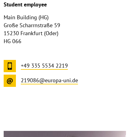
Student employee
Main Building (HG)
Große Scharrnstraße 59
15230 Frankfurt (Oder)
HG 066
+49 335 5534 2219
219086@europa-uni.de
©