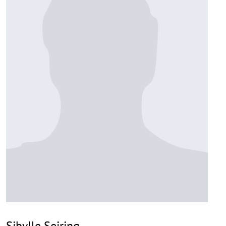
Sibylle Seiring