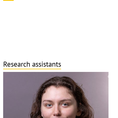
Research assistants
©
Copy
aufk