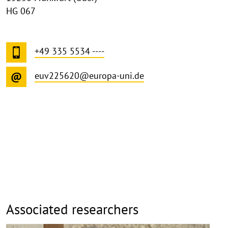
HG 067
+49 335 5534 ----
euv225620@europa-uni.de
Associated researchers