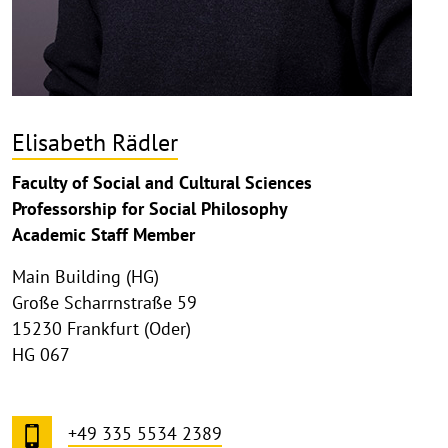
Elisabeth Rädler
Faculty of Social and Cultural Sciences
Professorship for Social Philosophy
Academic Staff Member
Main Building (HG)
Große Scharrnstraße 59
15230 Frankfurt (Oder)
HG 067
+49 335 5534 2389