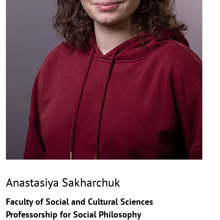
Anastasiya Sakharchuk
Faculty of Social and Cultural Sciences
Professorship for Social Philosophy