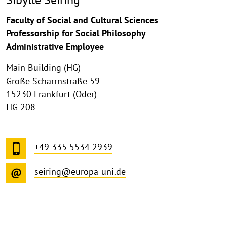
Faculty of Social and Cultural Sciences
Professorship for Social Philosophy
Administrative Employee
Main Building (HG)
Große Scharrnstraße 59
15230 Frankfurt (Oder)
HG 208
+49 335 5534 2939
seiring@europa-uni.de