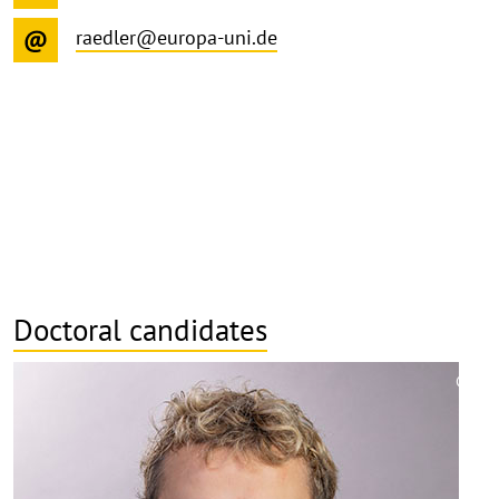
raedler@europa-uni.de
Doctoral candidates
©
Copy
aufk