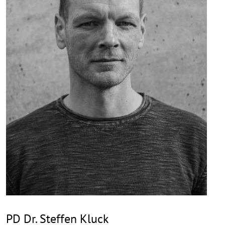
PD Dr. Steffen Kluck