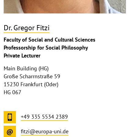
Dr. Gregor Fitzi
Faculty of Social and Cultural Sciences
Professorship for Social Philosophy
Private Lecturer
Main Building (HG)
Große Scharrnstraße 59
15230 Frankfurt (Oder)
HG 067
+49 335 5534 2389
fitzi@europa-uni.de