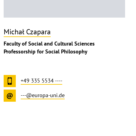
Michał Czapara
Faculty of Social and Cultural Sciences
Professorship for Social Philosophy
+49 335 5534 ----
---@europa-uni.de