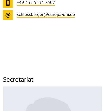
+49 335 5534 2502
schlossberger@europa-uni.de
Secretariat