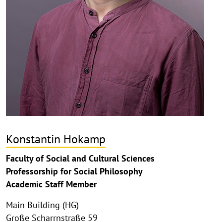
Konstantin Hokamp
Faculty of Social and Cultural Sciences
Professorship for Social Philosophy
Academic Staff Member
Main Building (HG)
Große Scharrnstraße 59