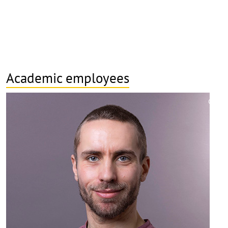
Academic employees
©
Copy
aufk