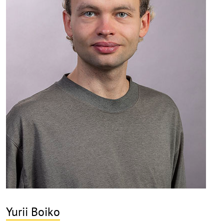
Yurii Boiko