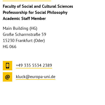
Faculty of Social and Cultural Sciences
Professorship for Social Philosophy
Academic Staff Member
Main Building (HG)
Große Scharrnstraße 59
15230 Frankfurt (Oder)
HG 066
+49 335 5534 2389
kluck@europa-uni.de