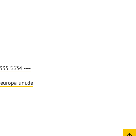
335 5534 ----
europa-uni.de