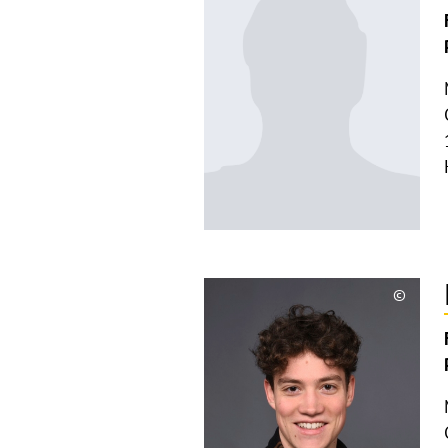
©
Copyri
aufkla