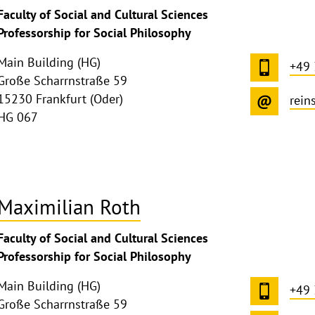
Faculty of Social and Cultural Sciences
Professorship for Social Philosophy
Main Building (HG)
+49 
Große Scharrnstraße 59
15230 Frankfurt (Oder)
rein
HG 067
Maximilian Roth
ghthinweis
Faculty of Social and Cultural Sciences
ppen
Professorship for Social Philosophy
Main Building (HG)
+49 
Große Scharrnstraße 59