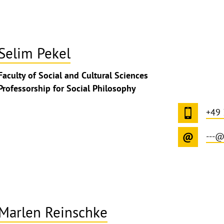
Selim Pekel
Faculty of Social and Cultural Sciences
Professorship for Social Philosophy
+49 
---@
Marlen Reinschke