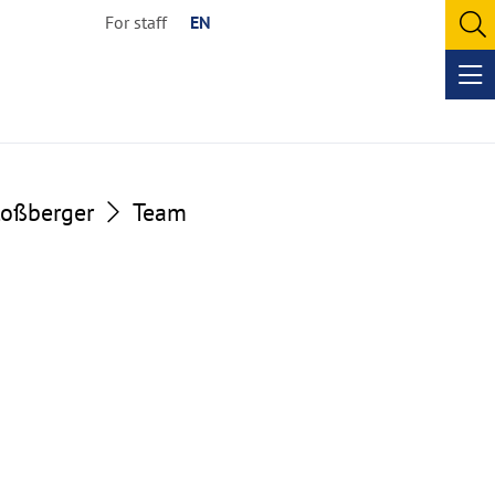
For staff
EN
O
se
Op
me
loßberger
Team