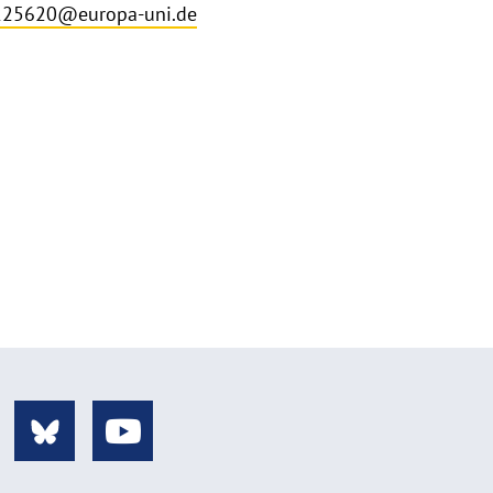
225620@europa-uni.de