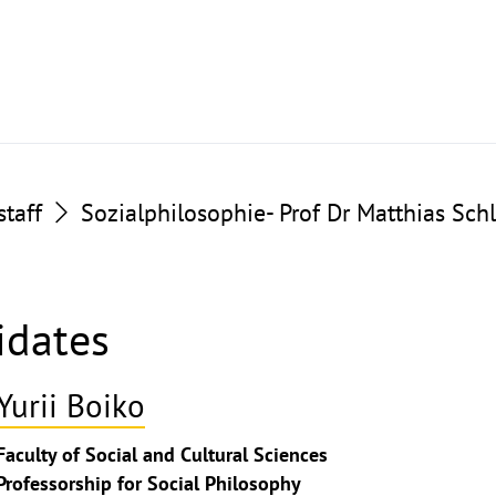
taff
Sozialphilosophie- Prof Dr Matthias Sch
idates
Yurii Boiko
ghthinweis
Faculty of Social and Cultural Sciences
ppen
Professorship for Social Philosophy