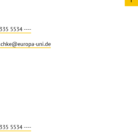
335 5534 ----
schke@europa-uni.de
335 5534 ----