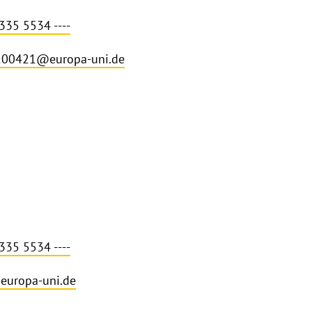
335 5534 ----
200421@europa-uni.de
335 5534 ----
europa-uni.de