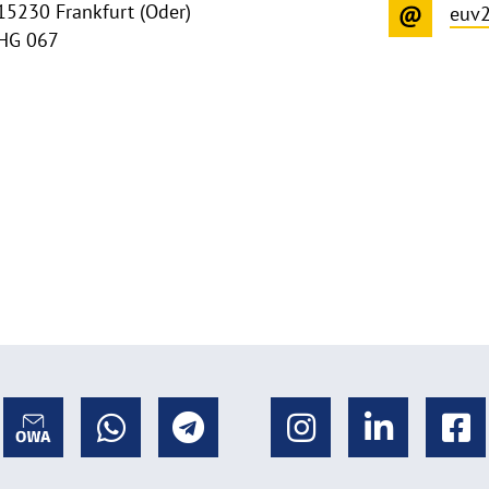
15230 Frankfurt (Oder)
euv
HG 067