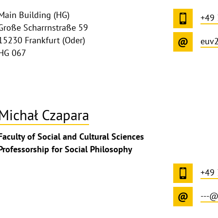
Main Building (HG)
+49 
Große Scharrnstraße 59
15230 Frankfurt (Oder)
euv
HG 067
Michał Czapara
Faculty of Social and Cultural Sciences
Professorship for Social Philosophy
+49 
---@