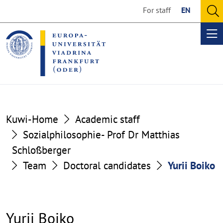
Go
Go
For staff
EN
to
to
O
the
the
se
Op
content
footer
me
section
section
Kuwi-Home
Academic staff
Sozialphilosophie- Prof Dr Matthias
Schloßberger
Team
Doctoral candidates
Yurii Boiko
Yurii Boiko