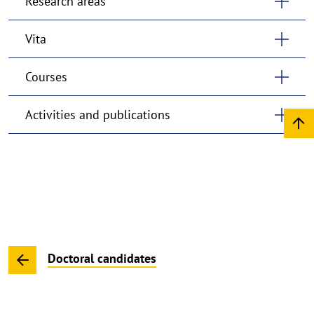
Research areas
Vita
Courses
Activities and publications
Doctoral candidates