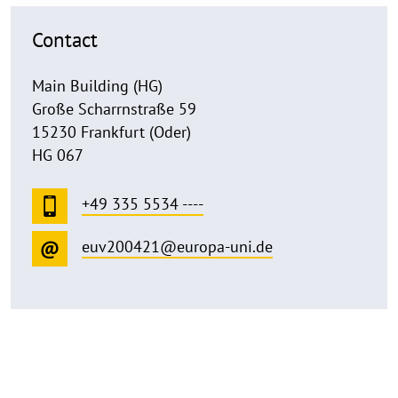
Contact
Main Building (HG)
Große Scharrnstraße 59
15230 Frankfurt (Oder)
HG 067
+49 335 5534 ----
euv200421@europa-uni.de