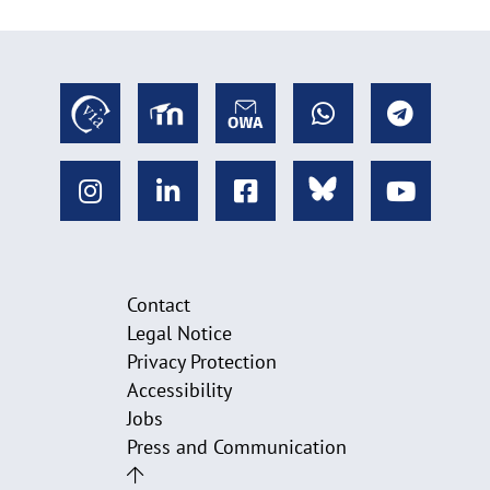
Contact
Legal Notice
Privacy Protection
Accessibility
Jobs
Press and Communication