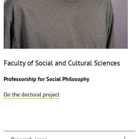
Faculty of Social and Cultural Sciences
Professorship for Social Philosophy
On the doctoral project