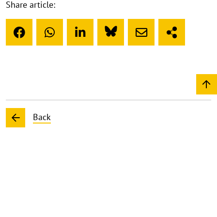
Share article:
Back