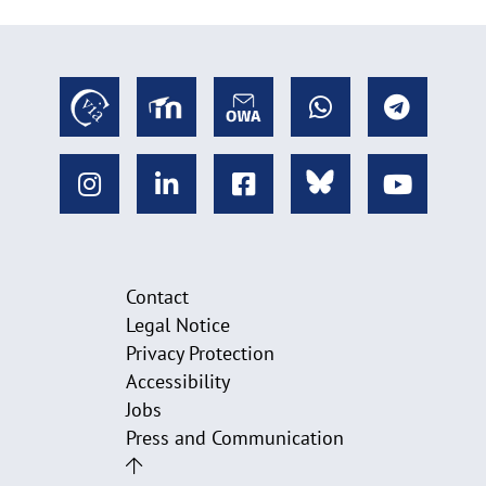
Contact
Legal Notice
Privacy Protection
Accessibility
Jobs
Press and Communication