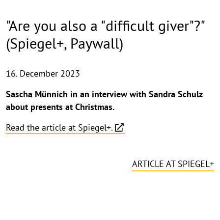
"Are you also a "difficult giver"?"
(Spiegel+, Paywall)
16. December 2023
Sascha Münnich in an interview with Sandra Schulz
about presents at Christmas.
Read the article at Spiegel+.
ARTICLE AT SPIEGEL+