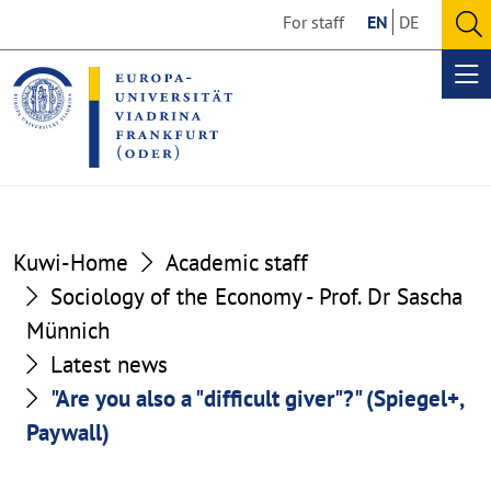
Go
Go
For staff
EN
DE
to
to
O
the
the
se
Op
content
footer
me
section
section
Kuwi-Home
Academic staff
Sociology of the Economy - Prof. Dr Sascha
Münnich
Latest news
"Are you also a "difficult giver"?" (Spiegel+,
Paywall)