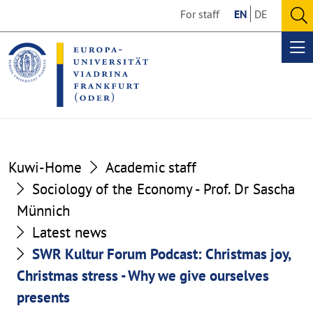
Go
Go
For staff
EN
DE
to
to
O
the
the
se
Op
content
footer
me
section
section
Kuwi-Home
Academic staff
Sociology of the Economy - Prof. Dr Sascha
Münnich
Latest news
SWR Kultur Forum Podcast: Christmas joy,
Christmas stress - Why we give ourselves
presents