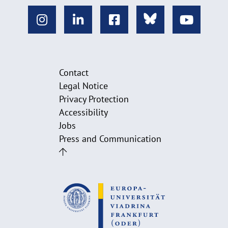
Contact
Legal Notice
Privacy Protection
Accessibility
Jobs
Press and Communication