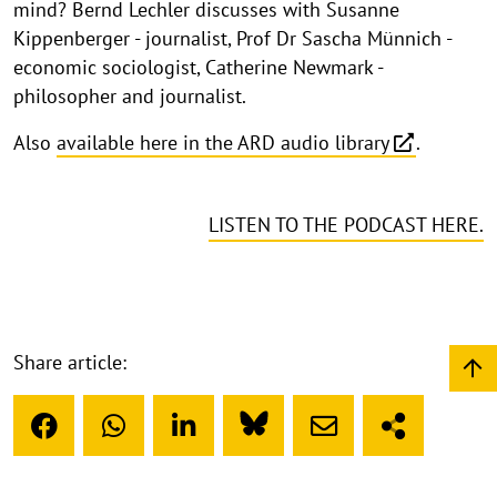
mind? Bernd Lechler discusses with Susanne
Kippenberger - journalist, Prof Dr Sascha Münnich -
economic sociologist, Catherine Newmark -
philosopher and journalist.
Also
available here in the ARD audio library
.
LISTEN TO THE PODCAST HERE.
Share article: