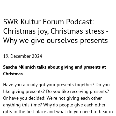
SWR Kultur Forum Podcast:
Christmas joy, Christmas stress -
Why we give ourselves presents
19. December 2024
Sascha Münnich talks about giving and presents at
Christmas.
Have you already got your presents together? Do you
like giving presents? Do you like receiving presents?
Or have you decided: We're not giving each other
anything this time? Why do people give each other
gifts in the first place and what do you need to bear in