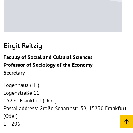
Birgit Reitzig
Faculty of Social and Cultural Sciences
Professor of Sociology of the Economy
Secretary
Logenhaus (LH)
Logenstraße 11
15230 Frankfurt (Oder)
Postal address: Große Scharrnstr. 59, 15230 Frankfurt
(Oder)
LH 206