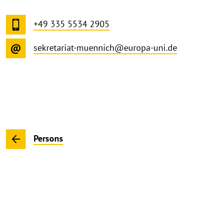
+49 335 5534 2905
sekretariat-muennich@europa-uni.de
Persons