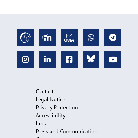
Contact
Legal Notice
Privacy Protection
Accessibility
Jobs
Press and Communication