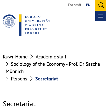
Go
Go
For staff
EN
to
to
O
the
the
se
Op
content
footer
me
section
section
Kuwi-Home
Academic staff
Sociology of the Economy - Prof. Dr Sascha
Münnich
Persons
Secretariat
Secretariat