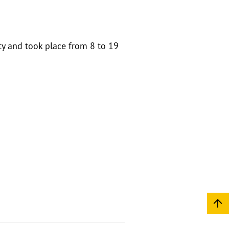
ty and took place from 8 to 19