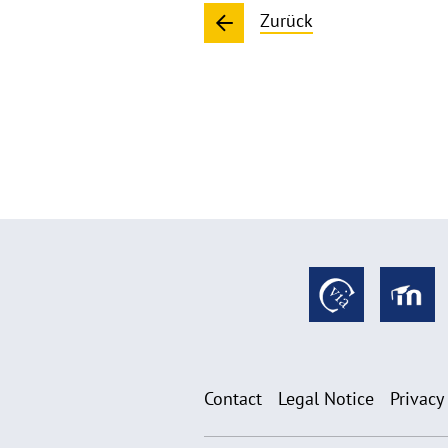
Zurück
Contact
Legal Notice
Privacy