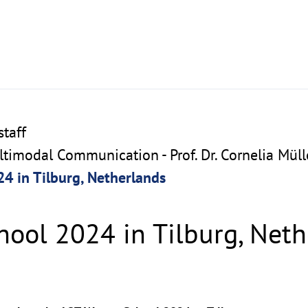
taff
imodal Communication - Prof. Dr. Cornelia Müll
4 in Tilburg, Netherlands
hool 2024 in Tilburg, Net