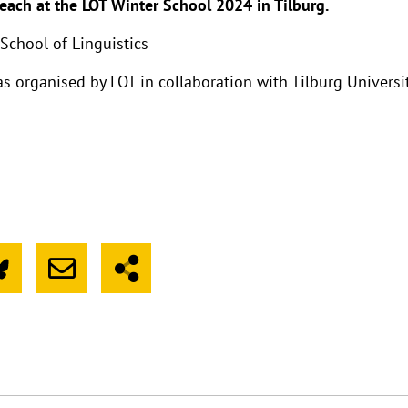
teach at the LOT Winter School 2024 in Tilburg.
School of Linguistics
 organised by LOT in collaboration with Tilburg Universi