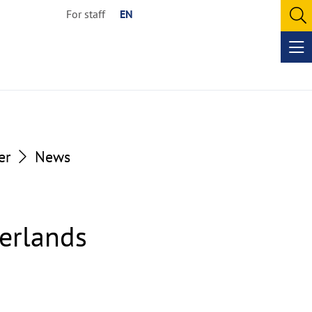
For staff
EN
O
se
Op
me
er
News
herlands