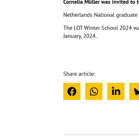
Cornelia Müller was invited to 
Netherlands National graduate 
The LOT Winter School 2024 was
January, 2024.
Share article: