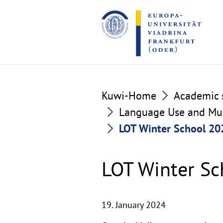
Go
Go
to
to
the
the
content
footer
section
section
Kuwi-Home
Academic s
Language Use and Mult
LOT Winter School 202
LOT Winter Sc
19. January 2024