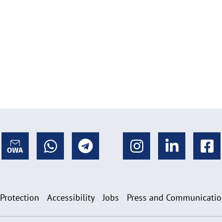
 Protection
Accessibility
Jobs
Press and Communicati