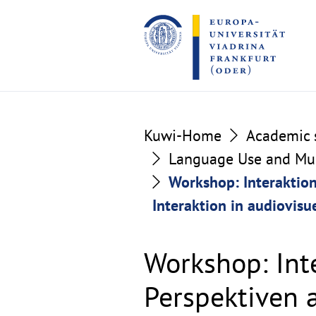
Go
Go
to
to
the
the
content
footer
section
section
Kuwi-Home
Academic s
Language Use and Mult
Workshop: Interaktio
Interaktion in audiovisu
Workshop: Int
Perspektiven 