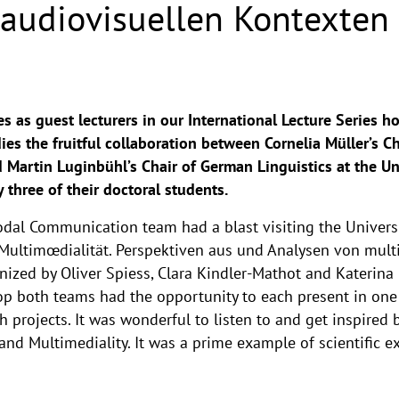
n audiovisuellen Kontexten
s as guest lecturers in our International Lecture Series h
ies the fruitful collaboration between Cornelia Müller’s 
artin Luginbühl’s Chair of German Linguistics at the Uni
three of their doctoral students.
l Communication team had a blast visiting the Universit
Multimœdialität. Perspektiven aus und Analysen von multi
nized by Oliver Spiess, Clara Kindler-Mathot and Katerina
p both teams had the opportunity to each present in one 
 projects. It was wonderful to listen to and get inspired b
 and Multimediality. It was a prime example of scientific e