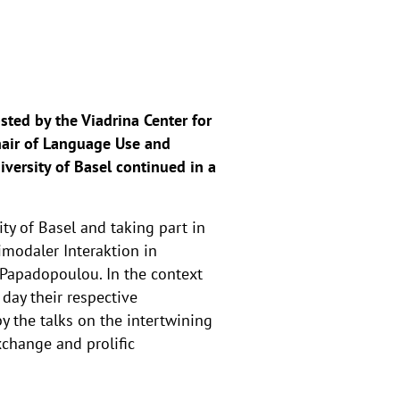
osted by the Viadrina Center for
Chair of Language Use and
versity of Basel continued in a
y of Basel and taking part in
modaler Interaktion in
 Papadopoulou. In the context
day their respective
y the talks on the intertwining
xchange and prolific