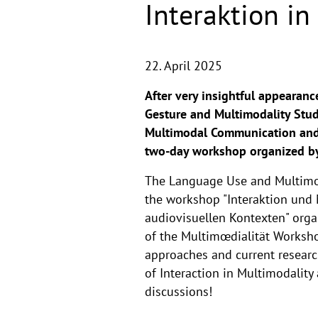
Interaktion i
22. April 2025
After very insightful appearance
Gesture and Multimodality Stud
Multimodal Communication and M
two-day workshop organized by 
The Language Use and Multimoda
the workshop "Interaktion und 
audiovisuellen Kontexten" orga
of the Multimœdialität Worksho
approaches and current research
of Interaction in Multimodality
discussions!