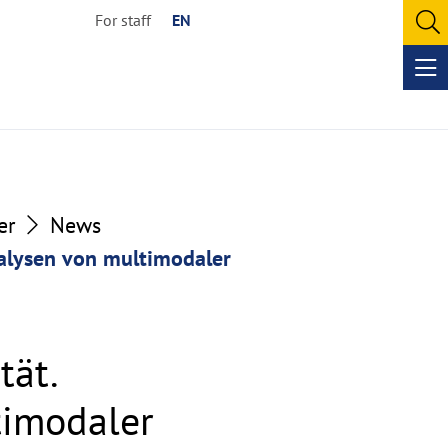
For staff
EN
O
se
Op
me
er
News
nalysen von multimodaler
tät.
timodaler