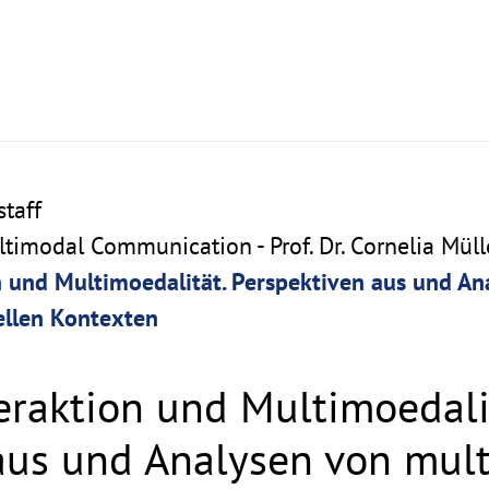
taff
imodal Communication - Prof. Dr. Cornelia Müll
n und Multimoedalität. Perspektiven aus und A
ellen Kontexten
eraktion und Multimoedali
aus und Analysen von mul