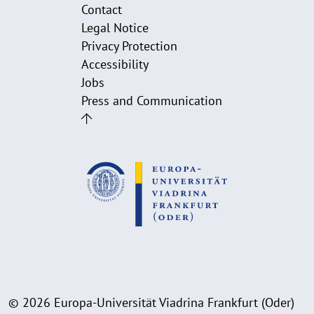
Contact
Legal Notice
Privacy Protection
Accessibility
Jobs
Press and Communication
© 2026 Europa-Universität Viadrina Frankfurt (Oder)