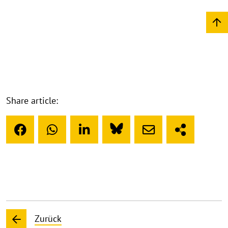
Share article:
Zurück