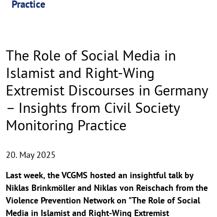
Practice
The Role of Social Media in
Islamist and Right-Wing
Extremist Discourses in Germany
– Insights from Civil Society
Monitoring Practice
20. May 2025
Last week, the VCGMS hosted an insightful talk by
Niklas Brinkmöller and Niklas von Reischach from the
Violence Prevention Network on "The Role of Social
Media in Islamist and Right-Wing Extremist