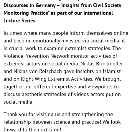
Discourses in Germany – Insights from Civil Society
Monitoring Practice" as part of our International
Lecture Series.
In times where many people inform themselves online
and become emotionally invested via social media, it
is crucial work to examine extremist strategies. The
Violence Prevention Network monitor activities of
extremist actors on social media. Niklas Brinkmöller
and Niklas von Reischach gave insights on Islamist
and on Right-Wing Extremist Activities. We brought
together our different expertise and viewpoints to
discuss aesthetic strategies of videos actors put on
social media.
Thank you for visiting us and strengthening the
relationship between science and practice! We look
forward to the next time!