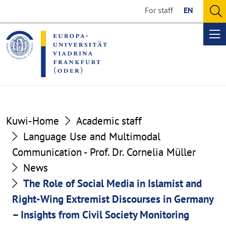
Go
Go
For staff
EN
to
to
O
the
the
se
Op
content
footer
me
section
section
Kuwi-Home
Academic staff
Language Use and Multimodal
Communication - Prof. Dr. Cornelia Müller
News
The Role of Social Media in Islamist and
Right-Wing Extremist Discourses in Germany
– Insights from Civil Society Monitoring