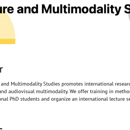
r
e and Multimodality Studies promotes international resea
and audiovisual multimodality. We offer training in metho
ional PhD students and organize an international lecture se
s