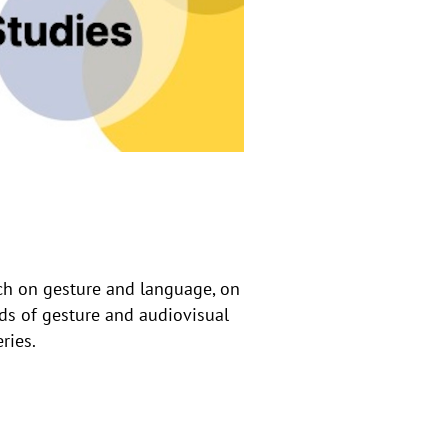
rch on gesture and language, on
ds of gesture and audiovisual
ries.