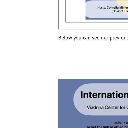
Below you can see our previous 