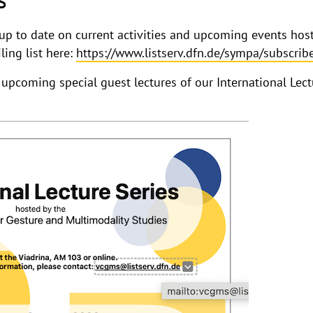
g up to date on current activities and upcoming events ho
ling list here:
https://www.listserv.dfn.de/sympa/subscri
 upcoming special guest lectures of our International Lec