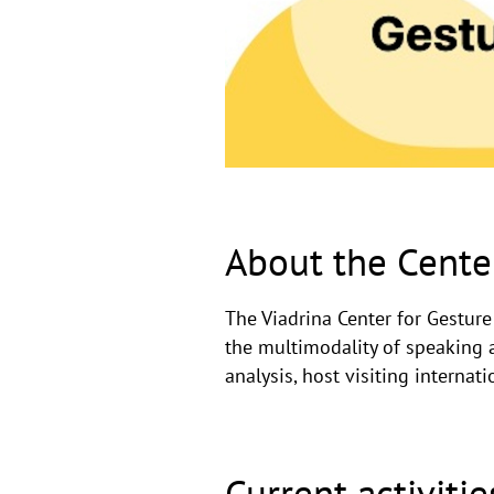
Viadrina
Center
for
Gesture
and
Multimodality
About the Cente
Studies!
The Viadrina Center for Gestur
the multimodality of speaking 
analysis, host visiting internat
Current activitie