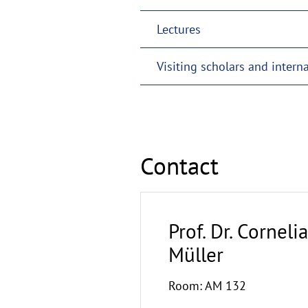
Lectures
Visiting scholars and intern
Contact
Prof. Dr. Cornelia
Müller
Room: AM 132