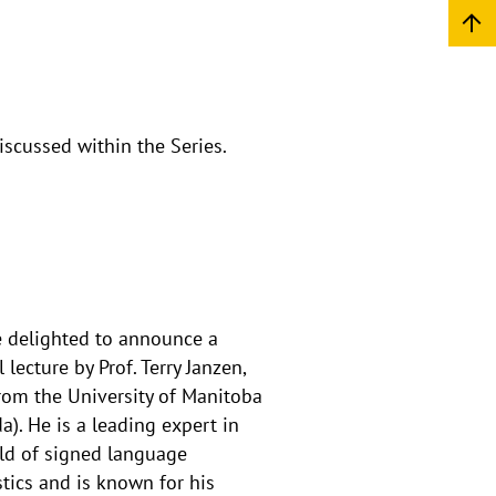
iscussed within the Series.
 delighted to announce a
 lecture by Prof. Terry Janzen,
rom the University of Manitoba
a). He is a leading expert in
eld of signed language
stics and is known for his