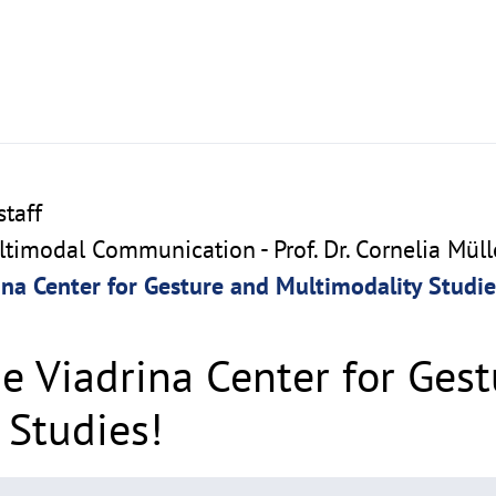
taff
imodal Communication - Prof. Dr. Cornelia Müll
na Center for Gesture and Multimodality Studie
e Viadrina Center for Ges
 Studies!