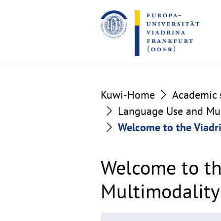
Go
Go
to
to
the
the
content
footer
section
section
Kuwi-Home
Academic s
Language Use and Mult
Welcome to the Viadri
Welcome to th
Multimodality