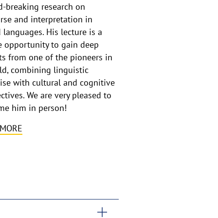
-breaking research on
rse and interpretation in
 languages. His lecture is a
 opportunity to gain deep
ts from one of the pioneers in
eld, combining linguistic
ise with cultural and cognitive
ctives. We are very pleased to
me him in person!
 MORE