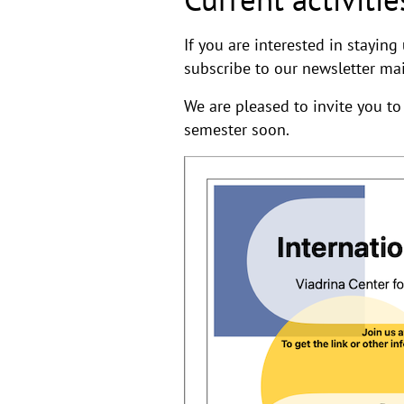
If you are interested in stayin
subscribe to our newsletter mai
We are pleased to invite you to
semester soon.