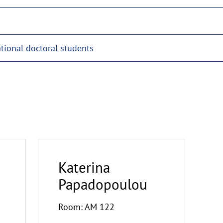
ational doctoral students
Katerina
Papadopoulou
Room: AM 122