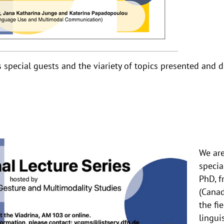
special guests and the viariety of topics presented and d
We are
special
PhD, f
(Canad
the fi
lingui