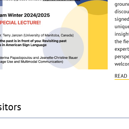
ground
discou
signed
unique
insigh
the fi
expert
perspe
welco
READ
sitors