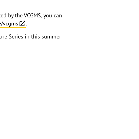
sted by the VCGMS, you can
be/vcgms
.
ture Series in this summer