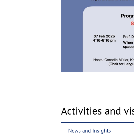
Activities and vi
News and Insights