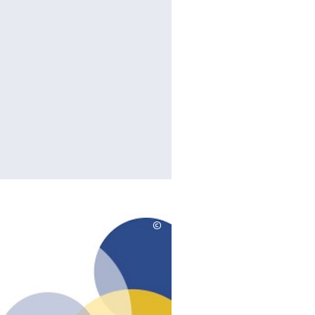
©
Copyrighthinweis
aufklappen