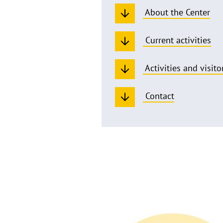
About the Center
Current activities
Activities and visito
Contact
Welcome
to
the