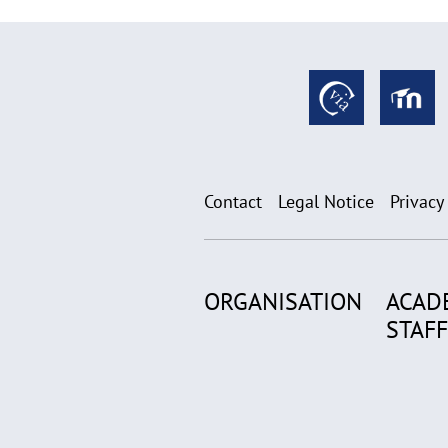
Contact
Legal Notice
Privacy
ORGANISATION
ACAD
STAFF