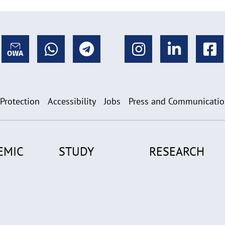
 Protection
Accessibility
Jobs
Press and Communicati
EMIC
STUDY
RESEARCH