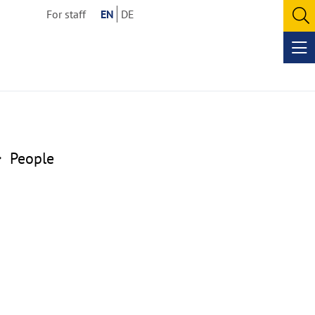
For staff
EN
DE
O
se
Op
me
People