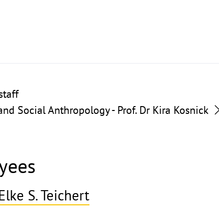
taff
nd Social Anthropology - Prof. Dr Kira Kosnick
yees
Elke S. Teichert
ghthinweis
ppen