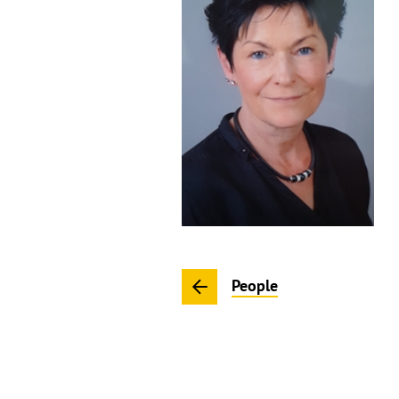
People