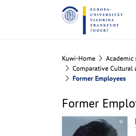
Go
Go
to
to
the
the
content
footer
section
section
Kuwi-Home
Academic s
Comparative Cultural a
Former Employees
Former Emplo
©
Copyri
aufkla