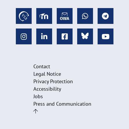
Contact
Legal Notice
Privacy Protection
Accessibility
Jobs
Press and Communication