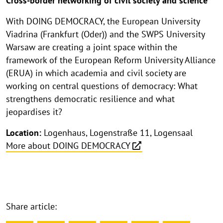
Cross-border networking of civil society and science
With DOING DEMOCRACY, the European University
Viadrina (Frankfurt (Oder)) and the SWPS University
Warsaw are creating a joint space within the
framework of the European Reform University Alliance
(ERUA) in which academia and civil society are
working on central questions of democracy: What
strengthens democratic resilience and what
jeopardises it?
Location:
Logenhaus, Logenstraße 11, Logensaal
More about DOING DEMOCRACY
Share article: