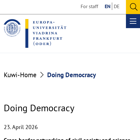
Go
Go
For staff
EN
DE
to
to
O
the
the
se
Op
content
footer
me
section
section
Kuwi-Home
Doing Democracy
Doing Democracy
23. April 2026