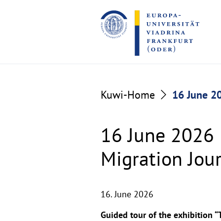
Go
Go
to
to
the
the
content
footer
section
section
Kuwi-Home
16 June 20
16 June 2026 
Migration Jou
16. June 2026
Guided tour of the exhibition “