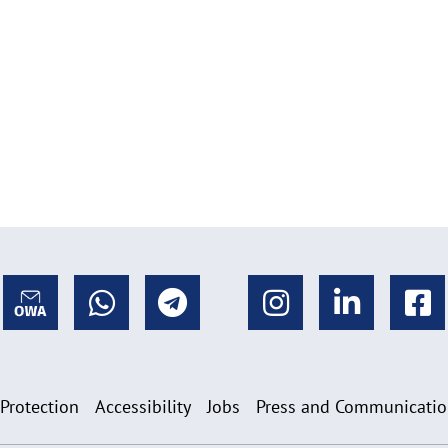
 Protection
Accessibility
Jobs
Press and Communicati