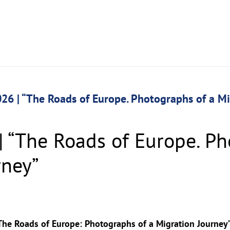
26 | “The Roads of Europe. Photographs of a M
| “The Roads of Europe. Ph
rney”
The Roads of Europe: Photographs of a Migration Journey”. 