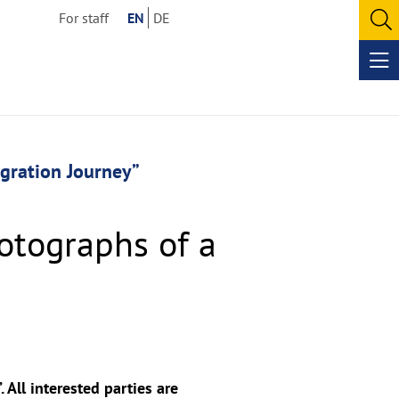
For staff
EN
DE
O
se
Op
me
igration Journey”
otographs of a
All interested parties are