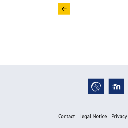
Contact
Legal Notice
Privacy