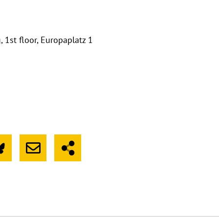
 1st floor, Europaplatz 1