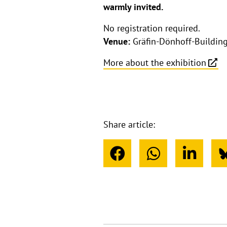
warmly invited.
No registration required.
Venue:
Gräfin-Dönhoff-Building,
More about the exhibition
Share article: