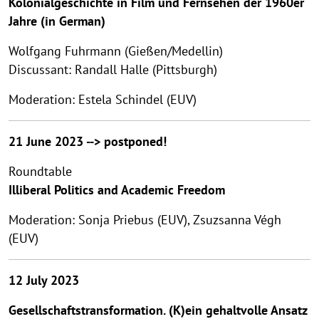
Kolonialgeschichte in Film und Fernsehen der 1960er
Jahre (in German)
Wolfgang Fuhrmann (Gießen/Medellin)
Discussant: Randall Halle (Pittsburgh)
Moderation: Estela Schindel (EUV)
21 June 2023 --> postponed!
Roundtable
Illiberal Politics and Academic Freedom
Moderation: Sonja Priebus (EUV), Zsuzsanna Végh
(EUV)
12 July 2023
Gesellschaftstransformation. (K)ein gehaltvolle Ansatz