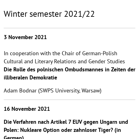
Winter semester 2021/22
3 November 2021
In cooperation with the Chair of German-Polish
Cultural and Literary Relations and Gender Studies
Die Rolle des polnischen Ombudsmannes in Zeiten der
illiberalen
Demokratie
Adam Bodnar (SWPS University, Warsaw)
16 November 2021
Die Verfahren nach Artikel 7 EUV gegen Ungarn und
Polen: Nukleare Option oder zahnloser Tiger? (in
German)