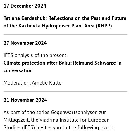
17 December 2024
Tetiana Gardashuk: Reflections on the Past and Future
of the Kakhovka Hydropower Plant Area (KHPP)
27 November 2024
IFES analysis of the present
Climate protection after Baku: Reimund Schwarze in
conversation
Moderation: Amelie Kutter
21 November 2024
As part of the series Gegenwartsanalysen zur
Mittagszeit, the Viadrina Institute for European
Studies (IFES) invites you to the following event: