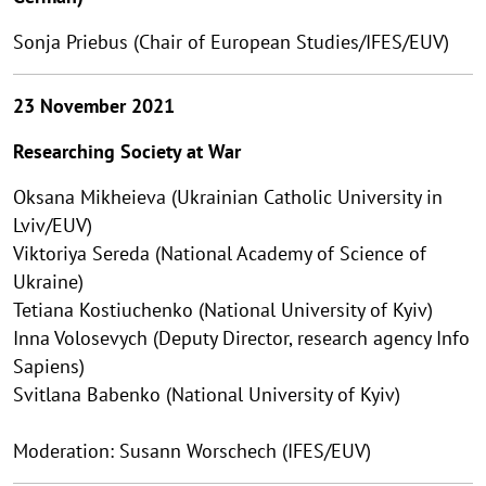
Sonja Priebus (Chair of European Studies/IFES/EUV)
23 November 2021
Researching Society at War
Oksana Mikheieva (Ukrainian Catholic University in
Lviv/EUV)
Viktoriya Sereda (National Academy of Science of
Ukraine)
Tetiana Kostiuchenko (National University of Kyiv)
Іnna Volosevych (Deputy Director, research agency Info
Sapiens)
Svitlana Babenko (National University of Kyiv)
Moderation: Susann Worschech (IFES/EUV)