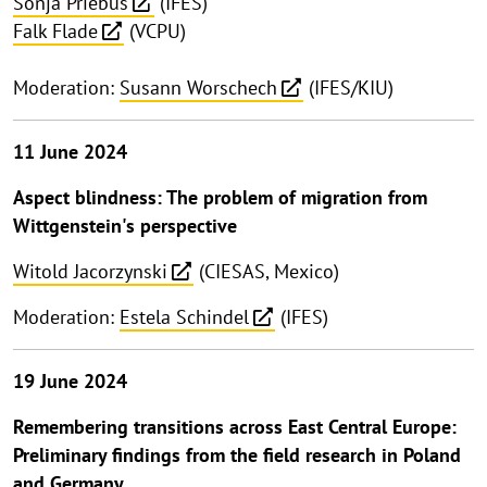
Sonja Priebus
(IFES)
Falk Flade
(VCPU)
Moderation:
Susann Worschech
(IFES/KIU)
11 June 2024
Aspect blindness: The problem of migration from
Wittgenstein's perspective
Witold Jacorzynski
(CIESAS, Mexico)
Moderation:
Estela Schindel
(IFES)
19 June 2024
Remembering transitions across East Central Europe:
Preliminary findings from the field research in Poland
and Germany