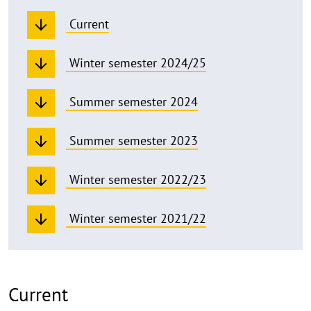
Current
Winter semester 2024/25
Summer semester 2024
Summer semester 2023
Winter semester 2022/23
Winter semester 2021/22
Current