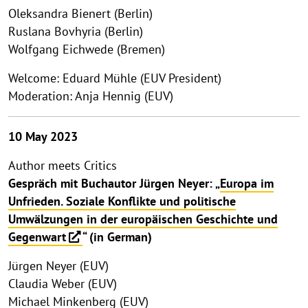
Oleksandra Bienert (Berlin)
Ruslana Bovhyria (Berlin)
Wolfgang Eichwede (Bremen)
Welcome: Eduard Mühle (EUV President)
Moderation: Anja Hennig (EUV)
10 May 2023
Author meets Critics
Gespräch mit Buchautor Jürgen Neyer: „
Europa im
Unfrieden. Soziale Konflikte und politische
Umwälzungen in der europäischen Geschichte und
Gegenwart
“ (in German)
Jürgen Neyer (EUV)
Claudia Weber (EUV)
Michael Minkenberg (EUV)