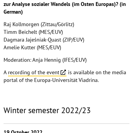
zur Analyse sozialer Wandels (im Osten Europas)? (in
German)
Raj Kollmorgen (Zittau/Görlitz)
Timm Beichelt (MES/EUV)
Dagmara Jajeśniak-Quast (ZIP/EUV)
Amelie Kutter (MES/EUV)
Moderation: Anja Hennig (IFES/EUV)
A
recording of the event
is available on the media
portal of the Europa-Universität Viadrina.
Winter semester 2022/23
19 October 2022