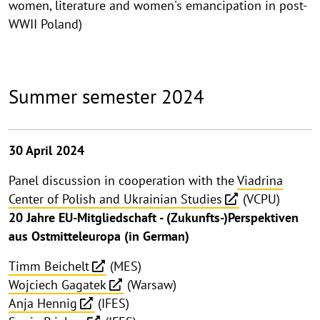
women, literature and women's emancipation in post-
WWII Poland)
Summer semester 2024
30 April 2024
Panel discussion in cooperation with the
Viadrina
Center of Polish and Ukrainian Studies
(VCPU)
20 Jahre EU-Mitgliedschaft - (Zukunfts-)Perspektiven
aus Ostmitteleuropa (in German)
Timm Beichelt
(MES)
Wojciech Gagatek
(Warsaw)
Anja Hennig
(IFES)