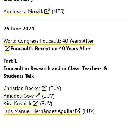
Agnieszka Mrozik
(MES)
25 June 2024
World Congress Foucault: 40 Years After
Foucault's Reception 40 Years After
Part 1
Foucault in Research and in Class: Teachers &
Students Talk
Christian Becker
(EUV)
Amadou Sow
(EUV)
Kira Kosnick
(EUV)
Luis Manuel Hernández Aguilar
(EUV)