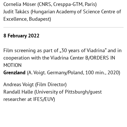
Cornelia Möser (CNRS, Cresppa-GTM, Paris)
Judit Takács (Hungarian Academy of Science Centre of
Excellence, Budapest)
8 February 2022
Film screening as part of „30 years of Viadrina“ and in
cooperation with the Viadrina Center B/ORDERS IN
MOTION
Grenzland
(A. Voigt. Germany/Poland, 100 min., 2020)
Andreas Voigt (Film Director)
Randall Halle (University of Pittsburgh/guest
researcher at IFES/EUV)