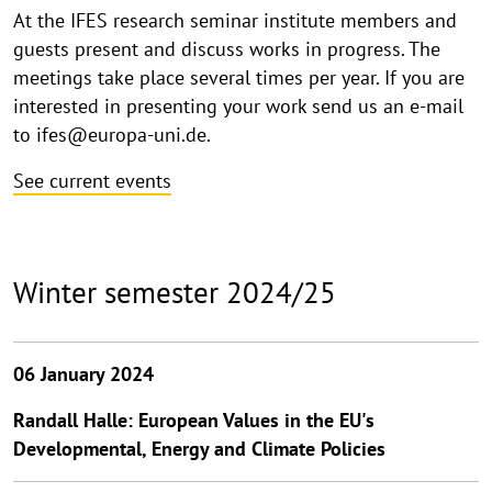
At the IFES research seminar institute members and
guests present and discuss works in progress. The
meetings take place several times per year. If you are
interested in presenting your work send us an e-mail
to ifes@europa-uni.de.
See current events
Winter semester 2024/25
06 January 2024
Randall Halle: European Values in the EU's
Developmental, Energy and Climate Policies