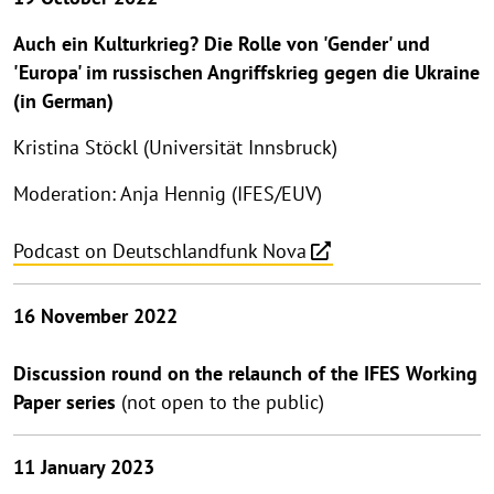
Auch ein Kulturkrieg? Die Rolle von 'Gender' und
'Europa' im russischen Angriffskrieg gegen die Ukraine
(in German)
Kristina Stöckl (Universität Innsbruck)
Moderation: Anja Hennig (IFES/EUV)
Podcast on Deutschlandfunk Nova
16 November 2022
Discussion round on the relaunch of the IFES Working
Paper series
(not open to the public)
11 January 2023