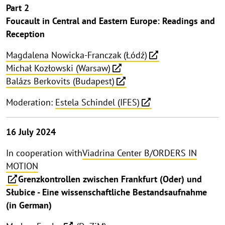
Part 2
Foucault in Central and Eastern Europe: Readings and
Reception
Magdalena Nowicka-Franczak (Łódź)
Michał Kozłowski (Warsaw)
Balázs Berkovits (Budapest)
Moderation:
Estela Schindel (IFES)
16 July 2024
In cooperation with
Viadrina Center B/ORDERS IN
MOTION
Grenzkontrollen zwischen Frankfurt (Oder) und
Słubice - Eine wissenschaftliche Bestandsaufnahme
(in German)