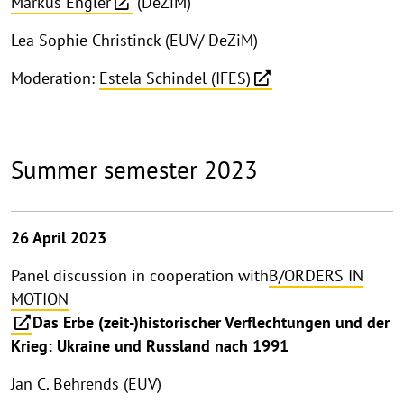
Markus Engler
(DeZiM)
Lea Sophie Christinck (EUV/ DeZiM)
Moderation:
Estela Schindel (IFES)
Summer semester 2023
26 April 2023
Panel discussion in cooperation with
B/ORDERS IN
MOTION
Das Erbe (zeit-)historischer Verflechtungen und der
Krieg: Ukraine und Russland nach 1991
Jan C. Behrends (EUV)