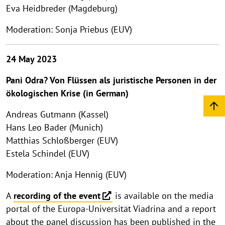
Eva Heidbreder (Magdeburg)
Moderation: Sonja Priebus (EUV)
24 May 2023
Pani Odra? Von Flüssen als juristische Personen in der
ökologischen Krise (in German)
Andreas Gutmann (Kassel)
Hans Leo Bader (Munich)
Matthias Schloßberger (EUV)
Estela Schindel (EUV)
Moderation: Anja Hennig (EUV)
A
recording of the event
is available on the media
portal of the Europa-Universität Viadrina and a report
about the panel discussion has been published in the