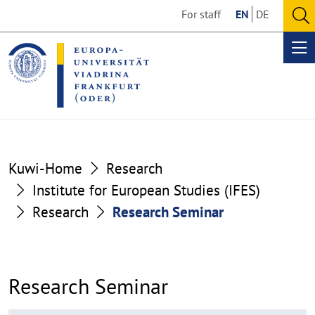
Go
Go
For staff
EN
DE
to
to
O
the
the
se
Op
content
footer
me
section
section
Kuwi-Home
Research
Institute for European Studies (IFES)
Research
Research Seminar
Research Seminar