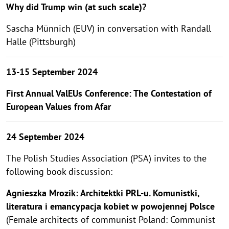
Why did Trump win (at such scale)?
Sascha Münnich (EUV) in conversation with Randall
Halle (Pittsburgh)
13-15 September 2024
First Annual ValEUs Conference: The Contestation of
European Values from Afar
24 September 2024
The Polish Studies Association (PSA) invites to the
following book discussion:
Agnieszka Mrozik: Architektki PRL-u. Komunistki,
literatura i emancypacja kobiet w powojennej Polsce
(Female architects of communist Poland: Communist