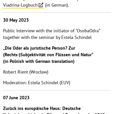
Viadrina-Logbuch
(in German).
30 May 2023
Public Interview with the initiator of "OsobaOdra“
together with the seminar by Estela Schindel
„Die Oder als juristische Person? Zur
(Rechts-)Subjektivität von Flüssen und Natur“
(in Polnish with German translation)
Robert Rient (Wrocław)
Moderation: Estela Schindel (EUV)
07 June 2023
Zurück ins europäische Haus: Deutsche