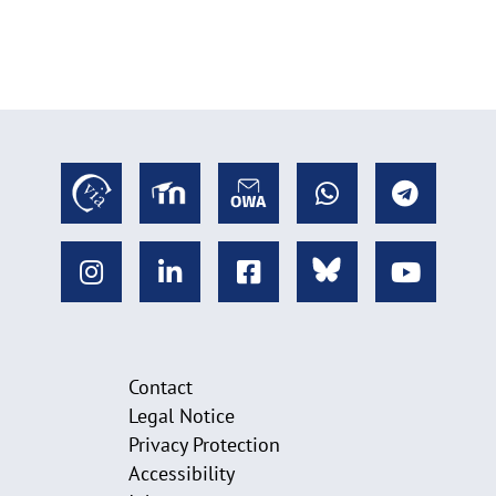
Contact
Legal Notice
Privacy Protection
Accessibility