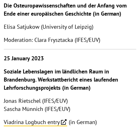
Die Osteuropawissenschaften und der Anfang vom
Ende einer europäischen Geschichte (in German)
Elisa Satjukow (University of Leipzig)
Moderation: Clara Frysztacka (IFES/EUV)
25 January 2023
Soziale Lebenslagen im ländlichen Raum in
Brandenburg. Werkstattbericht eines laufenden
Lehrforschungsprojekts (in German)
Jonas Rietschel (IFES/EUV)
Sascha Münnich (IFES/EUV)
Viadrina Logbuch entry
(in German)