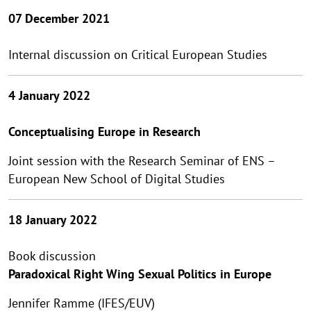
07 December 2021
Internal discussion on Critical European Studies
4 January 2022
Conceptualising Europe in Research
Joint session with the Research Seminar of ENS –
European New School of Digital Studies
18 January 2022
Book discussion
Paradoxical Right Wing Sexual Politics in Europe
Jennifer Ramme (IFES/EUV)