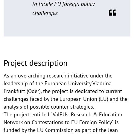
to tackle EU foreign policy
challenges
Project description
As an overarching research initiative under the
leadership of the European University Viadrina
Frankfurt (Oder), the project is dedicated to current
challenges faced by the European Union (EU) and the
analysis of possible counter-strategies.
The project entitled "ValEUs. Research & Education
Network on Contestations to EU Foreign Policy" is
funded by the EU Commission as part of the Jean