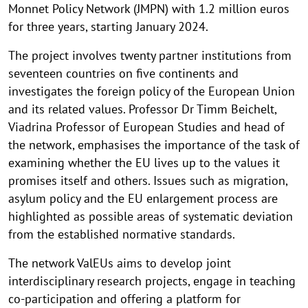
Monnet Policy Network (JMPN) with 1.2 million euros
for three years, starting January 2024.
The project involves twenty partner institutions from
seventeen countries on five continents and
investigates the foreign policy of the European Union
and its related values. Professor Dr Timm Beichelt,
Viadrina Professor of European Studies and head of
the network, emphasises the importance of the task of
examining whether the EU lives up to the values it
promises itself and others. Issues such as migration,
asylum policy and the EU enlargement process are
highlighted as possible areas of systematic deviation
from the established normative standards.
The network ValEUs aims to develop joint
interdisciplinary research projects, engage in teaching
co-participation and offering a platform for