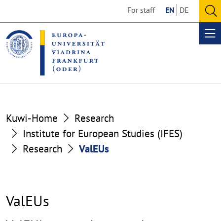
Go
Go
For staff
EN
DE
to
to
O
the
the
se
Op
content
footer
me
section
section
Kuwi-Home
Research
Institute for European Studies (IFES)
Research
ValEUs
ValEUs