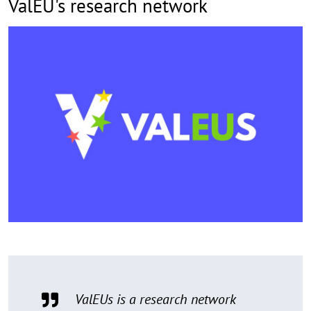
ValEU's research network
ValEUs is a research network