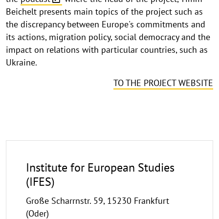
Beichelt presents main topics of the project such as
the discrepancy between Europe's commitments and
its actions, migration policy, social democracy and the
impact on relations with particular countries, such as
Ukraine.
TO THE PROJECT WEBSITE
Institute for European Studies
(IFES)
Große Scharrnstr. 59, 15230 Frankfurt
(Oder)