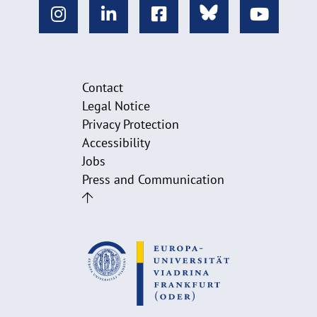
Contact
Legal Notice
Privacy Protection
Accessibility
Jobs
Press and Communication