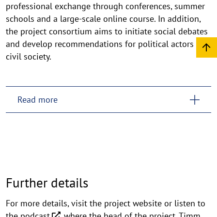
professional exchange through conferences, summer
schools and a large-scale online course. In addition,
the project consortium aims to initiate social debates
and develop recommendations for political actors and
civil society.
Read more
Further details
For more details, visit the project website or listen to
the
podcast
where the head of the project, Timm