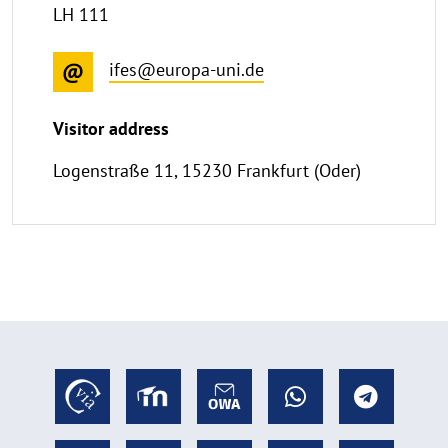
LH 111
ifes@europa-uni.de
Visitor address
Logenstraße 11, 15230 Frankfurt (Oder)