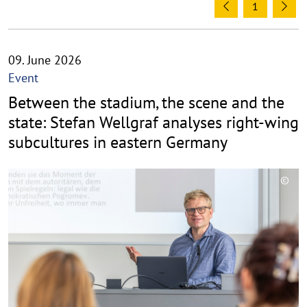
1
Previous
Ne
09. June 2026
Event
Between the stadium, the scene and the
state: Stefan Wellgraf analyses right-wing
subcultures in eastern Germany
©
C
o
p
y
r
i
g