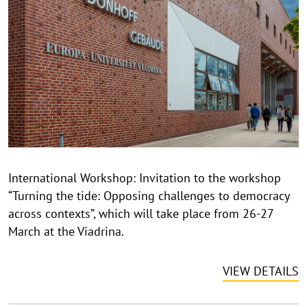
p
y
r
i
g
h
t
h
i
n
International Workshop: Invitation to the workshop
w
“Turning the tide: Opposing challenges to democracy
e
i
across contexts”, which will take place from 26-27
s
March at the Viadrina.
a
u
VIEW DETAILS
f
k