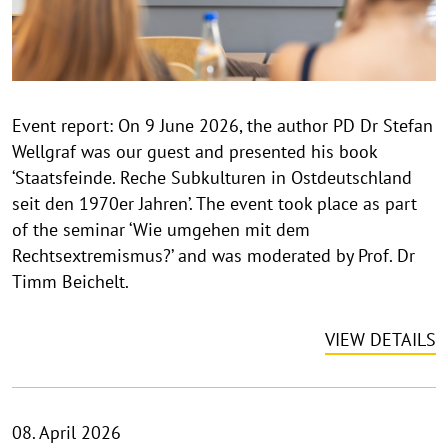
h
t
h
i
n
Event report: On 9 June 2026, the author PD Dr Stefan
w
Wellgraf was our guest and presented his book
e
i
‘Staatsfeinde. Reche Subkulturen in Ostdeutschland
s
seit den 1970er Jahren’. The event took place as part
a
of the seminar ‘Wie umgehen mit dem
u
Rechtsextremismus?’ and was moderated by Prof. Dr
f
Timm Beichelt.
k
l
VIEW DETAILS
a
p
p
e
08. April 2026
n