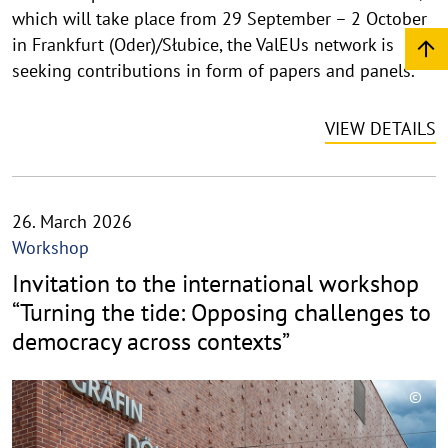
which will take place from 29 September – 2 October
e
i
in Frankfurt (Oder)/Słubice, the ValEUs network is
s
seeking contributions in form of papers and panels.
a
u
VIEW DETAILS
f
k
l
a
26. March 2026
p
Workshop
p
Invitation to the international workshop
e
n
“Turning the tide: Opposing challenges to
democracy across contexts”
©
C
o