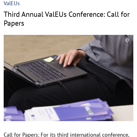
ValEUs
Third Annual ValEUs Conference: Call for
Papers
©
C
o
p
y
r
i
g
h
t
h
i
n
Call for Papers: For its third international conference,
w