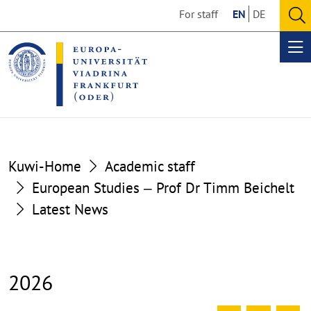
Go
Go
For staff
EN
DE
to
to
O
the
the
se
Op
content
footer
me
section
section
Kuwi-Home
Academic staff
European Studies ‒ Prof Dr Timm Beichelt
Latest News
2026