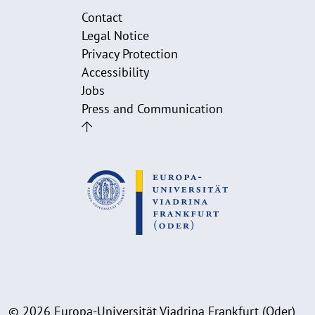
Contact
Legal Notice
Privacy Protection
Accessibility
Jobs
Press and Communication
© 2026 Europa-Universität Viadrina Frankfurt (Oder)