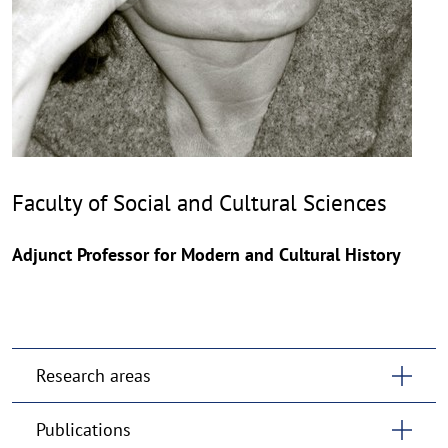
Faculty of Social and Cultural Sciences
Adjunct Professor for Modern and Cultural History
Research areas
Publications