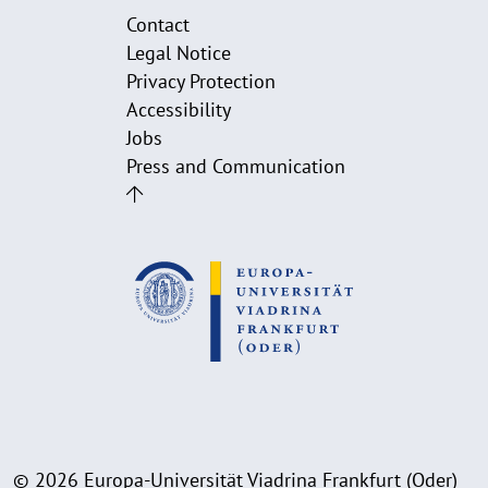
Contact
Legal Notice
Privacy Protection
Accessibility
Jobs
Press and Communication
© 2026 Europa-Universität Viadrina Frankfurt (Oder)