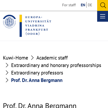
Go
Go
For staff
EN
DE
to
to
O
the
the
se
Op
content
footer
me
section
section
Kuwi-Home
Academic staff
Extraordinary and honorary professorships
Extraordinary professors
Prof. Dr. Anna Bergmann
Prof. Dr. Anna Bergmann