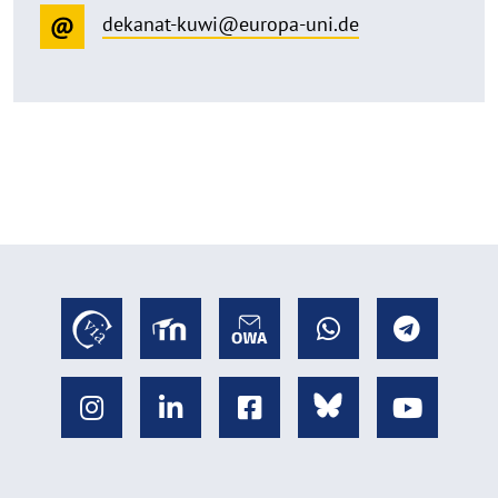
dekanat-kuwi@europa-uni.de