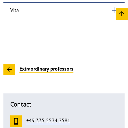
Vita
Extraordinary professors
Contact
+49 335 5534 2581