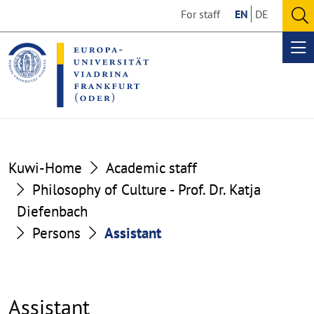
Go
Go
For staff
EN
DE
to
to
O
the
the
se
Op
content
footer
me
section
section
Kuwi-Home
Academic staff
Philosophy of Culture - Prof. Dr. Katja
Diefenbach
Persons
Assistant
Assistant