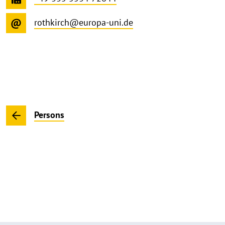
rothkirch@europa-uni.de
Persons