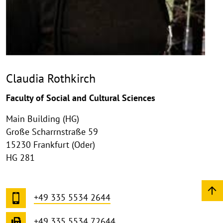
Claudia Rothkirch
Faculty of Social and Cultural Sciences
Main Building (HG)
Große Scharrnstraße 59
15230 Frankfurt (Oder)
HG 281
+49 335 5534 2644
+49 335 5534 72644