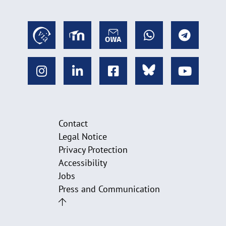
Contact
Legal Notice
Privacy Protection
Accessibility
Jobs
Press and Communication