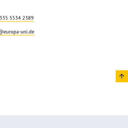
 335 5534 2389
i@europa-uni.de