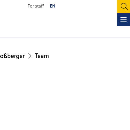
For staff
EN
O
se
Op
me
loßberger
Team