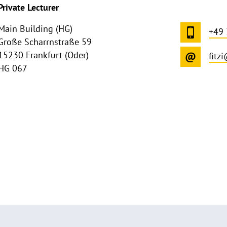
Private Lecturer
Main Building (HG)
+49
Große Scharrnstraße 59
15230 Frankfurt (Oder)
fitz
HG 067