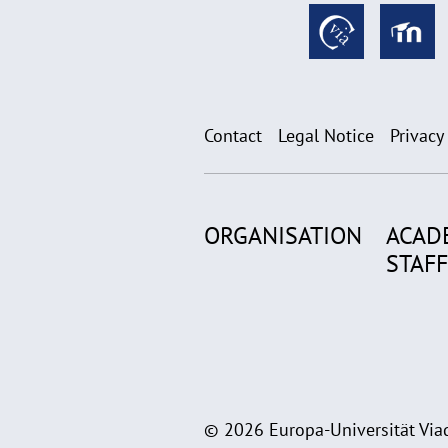
Contact
Legal Notice
Privacy
ORGANISATION
ACAD
STAFF
© 2026 Europa-Universität Viad