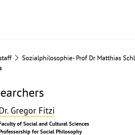
taff
Sozialphilosophie- Prof Dr Matthias Sch
s
searchers
Dr. Gregor Fitzi
ghthinweis
Faculty of Social and Cultural Sciences
ppen
Professorship for Social Philosophy