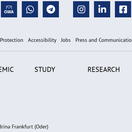
 Protection
Accessibility
Jobs
Press and Communicati
EMIC
STUDY
RESEARCH
rina Frankfurt (Oder)