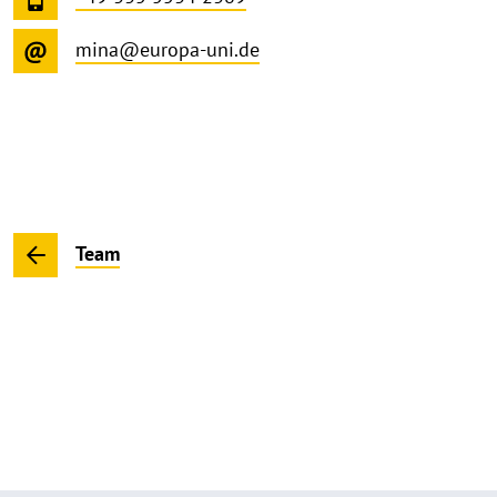
mina@europa-uni.de
Team