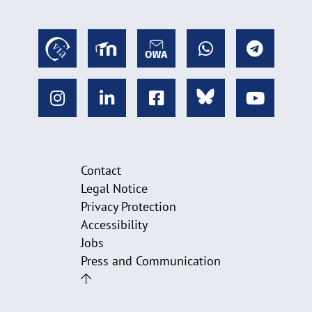
Contact
Legal Notice
Privacy Protection
Accessibility
Jobs
Press and Communication