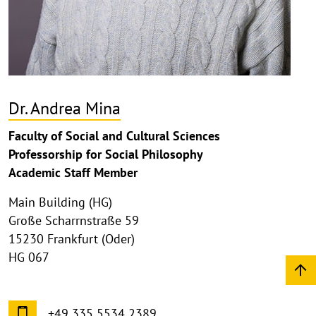
Dr. Andrea Mina
Faculty of Social and Cultural Sciences
Professorship for Social Philosophy
Academic Staff Member
Main Building (HG)
Große Scharrnstraße 59
15230 Frankfurt (Oder)
HG 067
+49 335 5534 2389