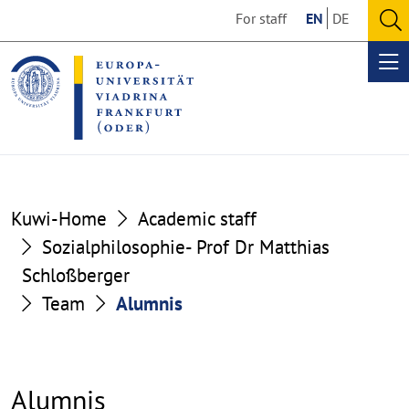
Go
Go
For staff
EN
DE
to
to
O
the
the
se
Op
content
footer
me
section
section
Kuwi-Home
Academic staff
Sozialphilosophie- Prof Dr Matthias
Schloßberger
Team
Alumnis
Alumnis