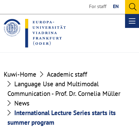
Go
Go
For staff
EN
to
to
O
the
the
se
Op
content
footer
me
section
section
Kuwi-Home
Academic staff
Language Use and Multimodal
Communication - Prof. Dr. Cornelia Müller
News
International Lecture Series starts its
summer program