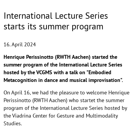
International Lecture Series
starts its summer program
16. April 2024
Henrique Perissinotto (RWTH Aachen) started the
summer program of the International Lecture Series
hosted by the VCGMS with a talk on "Embodied
Metacognition in dance and musical improvisation".
On April 16, we had the pleasure to welcome Henrique
Perissinotto (RWTH Aachen) who startet the summer
program of the International Lecture Series hosted by
the Viadrina Center for Gesture and Multimodality
Studies.