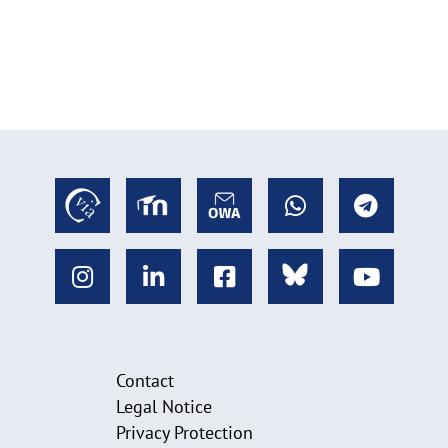
Contact
Legal Notice
Privacy Protection