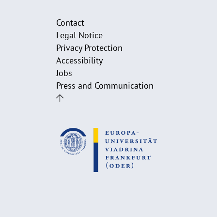
Contact
Legal Notice
Privacy Protection
Accessibility
Jobs
Press and Communication