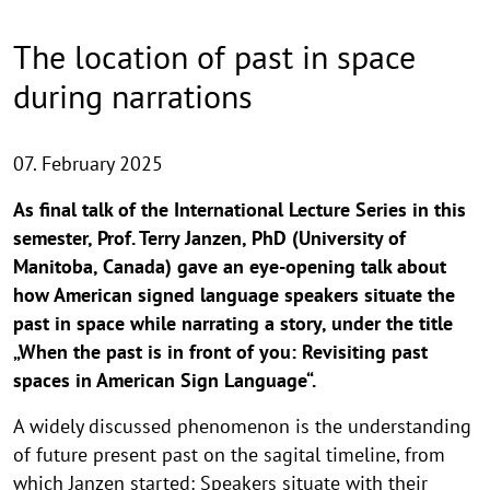
The location of past in space
during narrations
07. February 2025
As final talk of the International Lecture Series in this
semester, Prof. Terry Janzen, PhD (University of
Manitoba, Canada) gave an eye-opening talk about
how American signed language speakers situate the
past in space while narrating a story, under the title
„When the past is in front of you: Revisiting past
spaces in American Sign Language“.
A widely discussed phenomenon is the understanding
of future present past on the sagital timeline, from
which Janzen started: Speakers situate with their