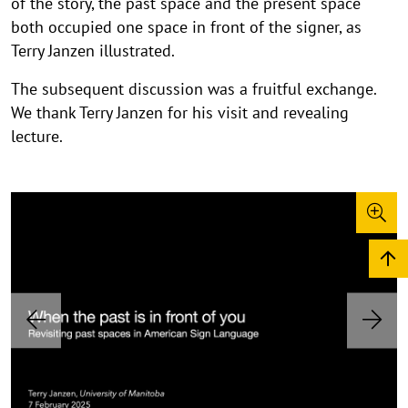
of the story, the past space and the present space
both occupied one space in front of the signer, as
Terry Janzen illustrated.
The subsequent discussion was a fruitful exchange.
We thank Terry Janzen for his visit and revealing
lecture.
P
i
c
©
©
©
©
t
C
C
C
C
o
o
o
o
u
P
N
p
p
p
p
r
e
r
y
y
y
y
e
x
e
r
r
r
r
v
t
i
i
i
i
i