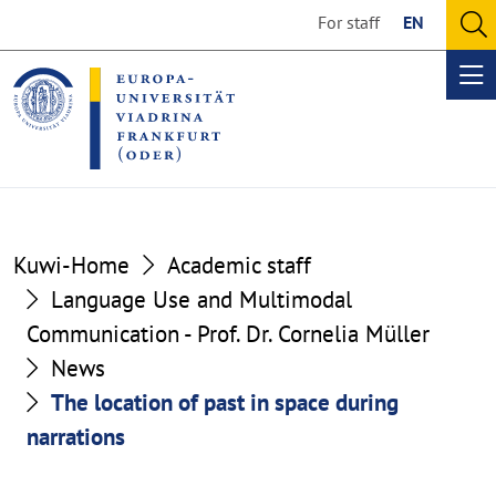
Go
Go
For staff
EN
to
to
O
the
the
se
Op
content
footer
me
section
section
Kuwi-Home
Academic staff
Language Use and Multimodal
Communication - Prof. Dr. Cornelia Müller
News
The location of past in space during
narrations