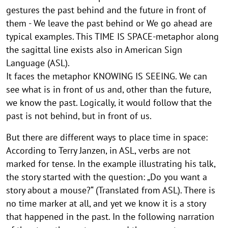
gestures the past behind and the future in front of
them - We leave the past behind or We go ahead are
typical examples. This TIME IS SPACE-metaphor along
the sagittal line exists also in American Sign
Language (ASL).
It faces the metaphor KNOWING IS SEEING. We can
see what is in front of us and, other than the future,
we know the past. Logically, it would follow that the
past is not behind, but in front of us.
But there are different ways to place time in space:
According to Terry Janzen, in ASL, verbs are not
marked for tense. In the example illustrating his talk,
the story started with the question: „Do you want a
story about a mouse?“ (Translated from ASL). There is
no time marker at all, and yet we know it is a story
that happened in the past. In the following narration