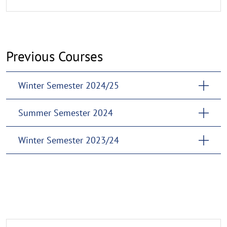
Previous Courses
Winter Semester 2024/25
Summer Semester 2024
Winter Semester 2023/24
Guidelines