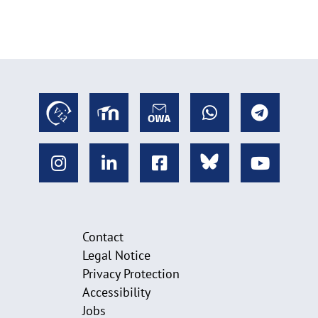
Contact
Legal Notice
Privacy Protection
Accessibility
Jobs