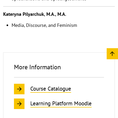
Kateryna Pilyarchuk, M.A., M.A.
Media, Discourse, and Feminism
More Information
Course Catalogue
Learning Platform Moodle