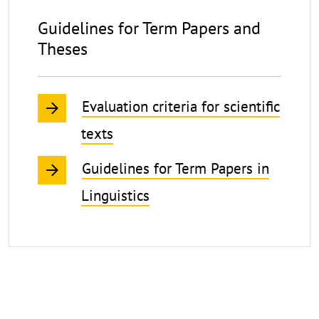
for
Guidelines for Term Papers and
Students
Theses
Writing
Term
Evaluation criteria for scientific
Papers
and
texts
Theses
Guidelines for Term Papers in
Linguistics