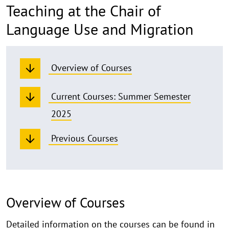
Teaching at the Chair of
Language Use and Migration
Overview of Courses
Current Courses: Summer Semester
2025
Previous Courses
Overview of Courses
Detailed information on the courses can be found in