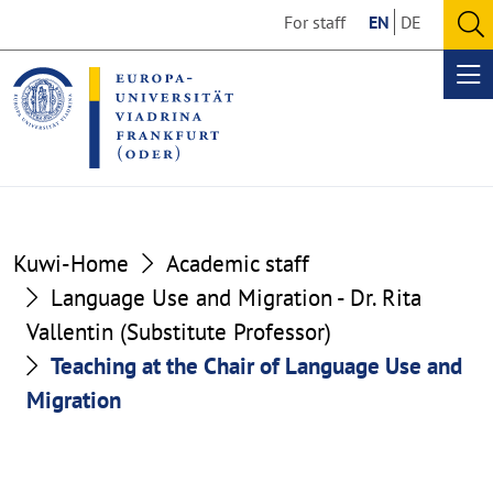
Go
Go
For staff
EN
DE
to
to
O
the
the
se
Op
content
footer
me
section
section
Kuwi-Home
Academic staff
Language Use and Migration - Dr. Rita
Vallentin (Substitute Professor)
Teaching at the Chair of Language Use and
Migration