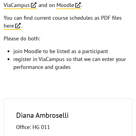
ViaCampus
and on
Moodle
.
You can find current course schedules as PDF files
here
.
Please do both:
join Moodle to be listed as a participant
register in ViaCampus so that we can enter your
performance and grades
Diana Ambroselli
Office: HG 011