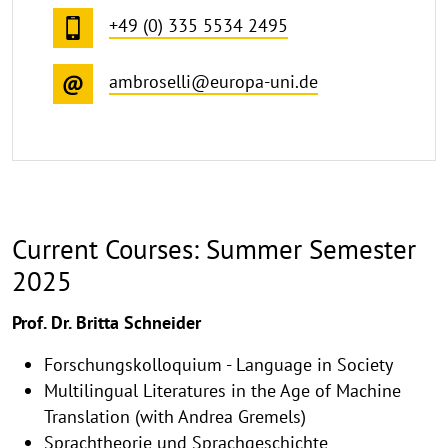
+49 (0) 335 5534 2495
ambroselli@europa-uni.de
Current Courses: Summer Semester
2025
Prof. Dr. Britta Schneider
Forschungskolloquium - Language in Society
Multilingual Literatures in the Age of Machine
Translation (with Andrea Gremels)
Sprachtheorie und Sprachgeschichte