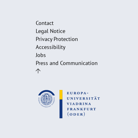
Contact
Legal Notice
Privacy Protection
Accessibility
Jobs
Press and Communication