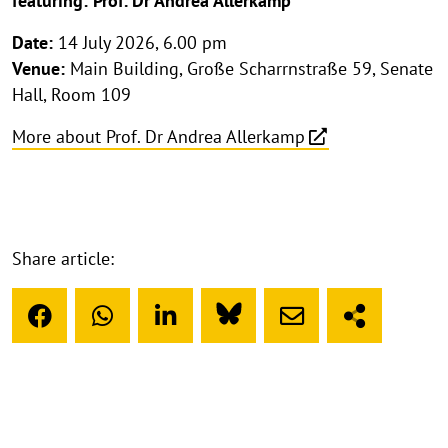
featuring: Prof. Dr Andrea Allerkamp
Date:
14 July 2026, 6.00 pm
Venue:
Main Building, Große Scharrnstraße 59, Senate
Hall, Room 109
More about Prof. Dr Andrea Allerkamp
Share article: