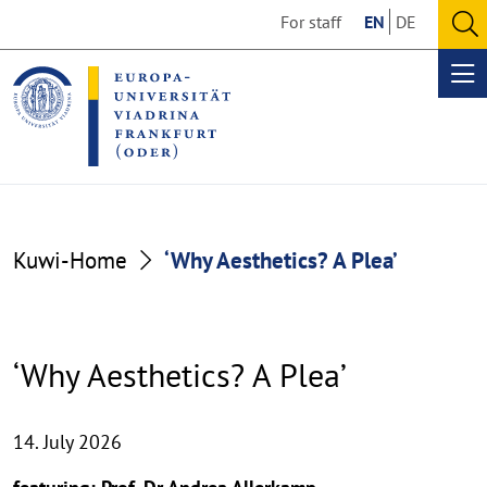
Go
Go
For staff
EN
DE
to
to
O
the
the
se
Op
content
footer
me
section
section
Kuwi-Home
‘Why Aesthetics? A Plea’
‘Why Aesthetics? A Plea’
14. July 2026