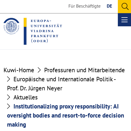
Go
Go
Für Beschäftigte
DE
to
to
O
the
the
se
Op
content
footer
me
section
section
Kuwi-Home
Professuren und Mitarbeitende
Europäische und Internationale Politik -
Prof. Dr. Jürgen Neyer
Aktuelles
Institutionalizing proxy responsibility: AI
oversight bodies and resort-to-force decision
making