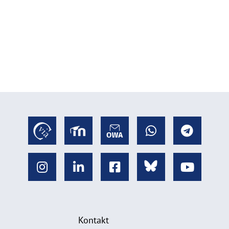
Kontakt