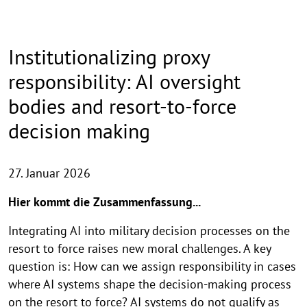
Institutionalizing proxy
responsibility: AI oversight
bodies and resort-to-force
decision making
27. Januar 2026
Hier kommt die Zusammenfassung...
Integrating AI into military decision processes on the
resort to force raises new moral challenges. A key
question is: How can we assign responsibility in cases
where AI systems shape the decision-making process
on the resort to force? AI systems do not qualify as