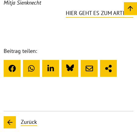
Mitja Sienknecht
HIER GEHT ES ZUM ARTIKEL
Beitrag teilen:
Zurück