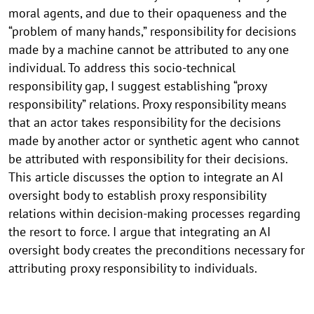
moral agents, and due to their opaqueness and the
“problem of many hands,” responsibility for decisions
made by a machine cannot be attributed to any one
individual. To address this socio-technical
responsibility gap, I suggest establishing “proxy
responsibility” relations. Proxy responsibility means
that an actor takes responsibility for the decisions
made by another actor or synthetic agent who cannot
be attributed with responsibility for their decisions.
This article discusses the option to integrate an AI
oversight body to establish proxy responsibility
relations within decision-making processes regarding
the resort to force. I argue that integrating an AI
oversight body creates the preconditions necessary for
attributing proxy responsibility to individuals.