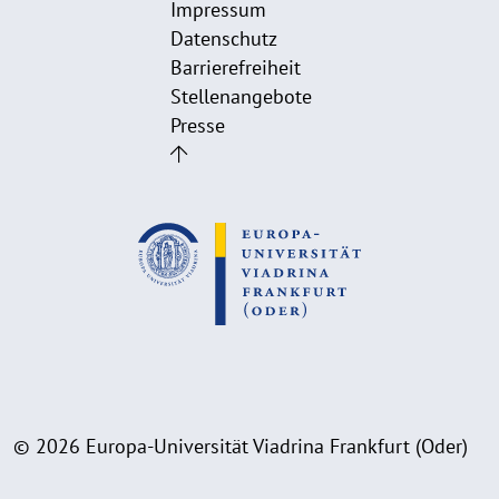
Impressum
Datenschutz
Barrierefreiheit
Stellenangebote
Presse
© 2026 Europa-Universität Viadrina Frankfurt (Oder)