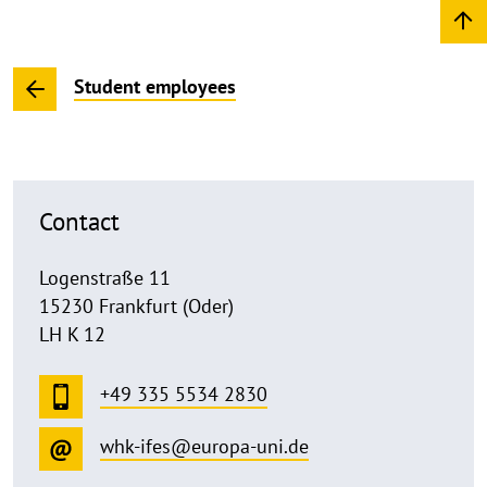
Student employees
Contact
Logenstraße 11
15230 Frankfurt (Oder)
LH K 12
+49 335 5534 2830
whk-ifes@europa-uni.de