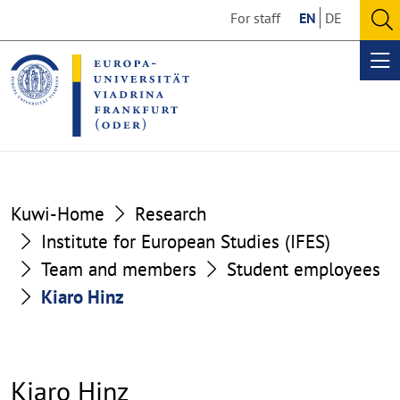
Go
Go
For staff
EN
DE
to
to
O
the
the
se
Op
content
footer
me
section
section
Kuwi-Home
Research
Institute for European Studies (IFES)
Team and members
Student employees
Kiaro Hinz
Kiaro Hinz