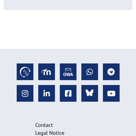
Contact
Legal Notice