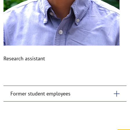
Research assistant
Former student employees