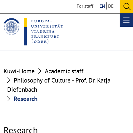
Go
Go
For staff
EN
DE
to
to
O
the
the
se
Op
content
footer
me
section
section
Kuwi-Home
Academic staff
Philosophy of Culture - Prof. Dr. Katja
Diefenbach
Research
Research