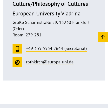
Culture/Philosophy of Cultures
European University Viadrina
Große Scharrnstraße 59, 15230 Frankfurt
(Oder)
Room: 279-281
+49 335 5534 2644 (Secretariat)
rothkirch@europa-uni.de