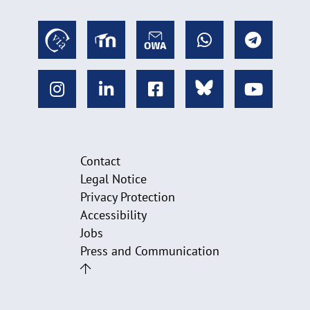
Contact
Legal Notice
Privacy Protection
Accessibility
Jobs
Press and Communication