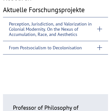
Aktuelle Forschungsprojekte
Perception, Jurisdiction, and Valorization in
Colonial Modernity. On the Nexus of
Accumulation, Race, and Aesthetics
From Postsocialism to Decolonisation
Professor of Philosophy of