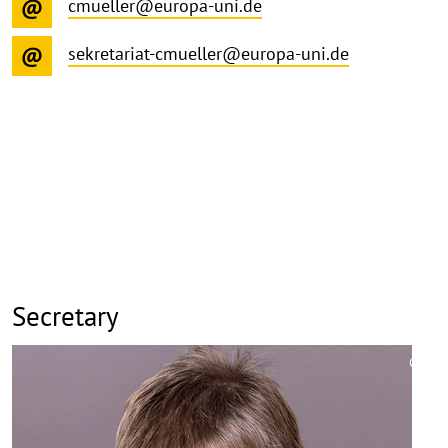
cmueller@europa-uni.de
sekretariat-cmueller@europa-uni.de
Secretary
©
Copy
aufk