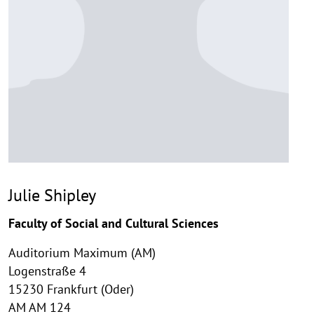
Julie Shipley
Faculty of Social and Cultural Sciences
Auditorium Maximum (AM)
Logenstraße 4
15230 Frankfurt (Oder)
AM AM 124