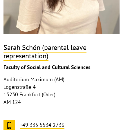
Sarah Schön (parental leave
representation)
Faculty of Social and Cultural Sciences
Auditorium Maximum (AM)
Logenstraße 4
15230 Frankfurt (Oder)
AM 124
+49 335 5534 2736