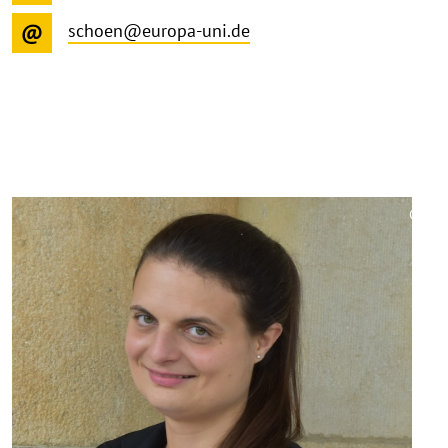
schoen@europa-uni.de
©
Copy
aufk