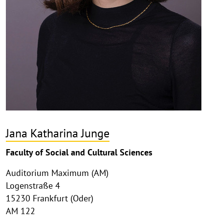
Jana Katharina Junge
Faculty of Social and Cultural Sciences
Auditorium Maximum (AM)
Logenstraße 4
15230 Frankfurt (Oder)
AM 122