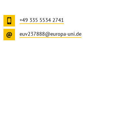
+49 335 5534 2741
euv237888@europa-uni.de