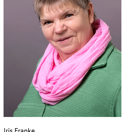
Iris Franke