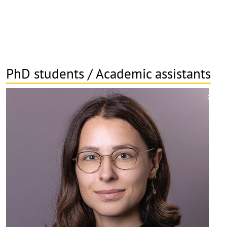
PhD students / Academic assistants
©
Copy
aufk