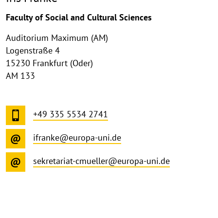
Faculty of Social and Cultural Sciences
Auditorium Maximum (AM)
Logenstraße 4
15230 Frankfurt (Oder)
AM 133
+49 335 5534 2741
ifranke@europa-uni.de
sekretariat-cmueller@europa-uni.de