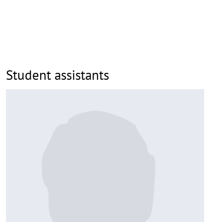
Student assistants