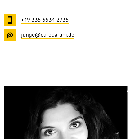
+49 335 5534 2735
junge@europa-uni.de
©
Copy
aufk