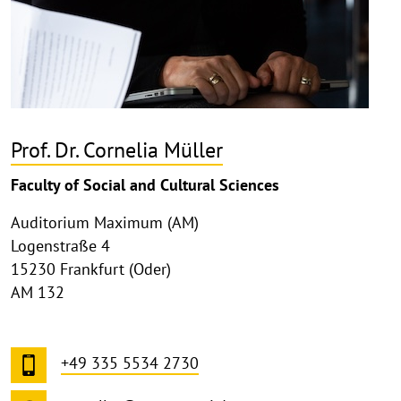
Prof. Dr. Cornelia Müller
Faculty of Social and Cultural Sciences
Auditorium Maximum (AM)
Logenstraße 4
15230 Frankfurt (Oder)
AM 132
+49 335 5534 2730