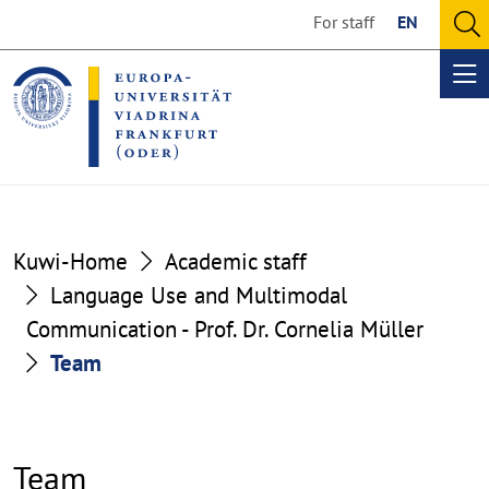
Go
Go
For staff
EN
to
to
O
the
the
se
Op
content
footer
me
section
section
Kuwi-Home
Academic staff
Language Use and Multimodal
Communication - Prof. Dr. Cornelia Müller
Team
Team