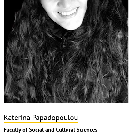
Katerina Papadopoulou
Faculty of Social and Cultural Sciences