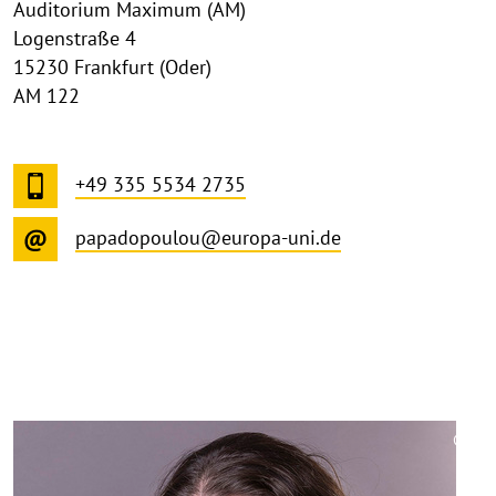
Auditorium Maximum (AM)
Logenstraße 4
15230 Frankfurt (Oder)
AM 122
+49 335 5534 2735
papadopoulou@europa-uni.de
©
Copy
aufk