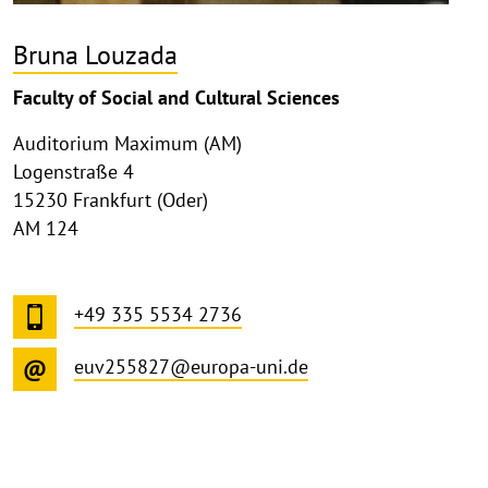
Bruna Louzada
Faculty of Social and Cultural Sciences
Auditorium Maximum (AM)
Logenstraße 4
15230 Frankfurt (Oder)
AM 124
+49 335 5534 2736
euv255827@europa-uni.de