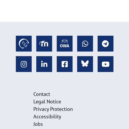
Contact
Legal Notice
Privacy Protection
Accessibility
Jobs