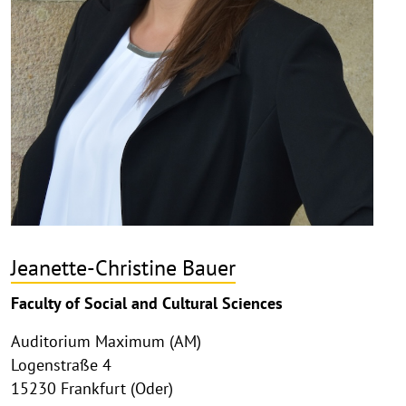
Jeanette-Christine Bauer
Faculty of Social and Cultural Sciences
Auditorium Maximum (AM)
Logenstraße 4
15230 Frankfurt (Oder)