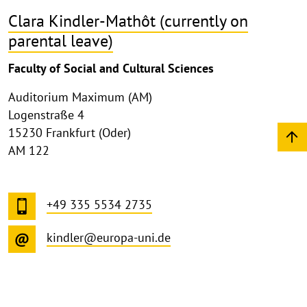
Clara Kindler-Mathôt (currently on
parental leave)
Faculty of Social and Cultural Sciences
Auditorium Maximum (AM)
Logenstraße 4
15230 Frankfurt (Oder)
AM 122
+49 335 5534 2735
kindler@europa-uni.de