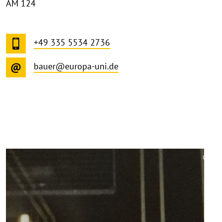
AM 124
+49 335 5534 2736
bauer@europa-uni.de
©
Copy
aufk