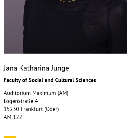
Jana Katharina Junge
Faculty of Social and Cultural Sciences
Auditorium Maximum (AM)
Logenstraße 4
15230 Frankfurt (Oder)
AM 122