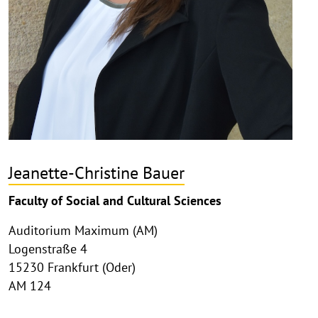
Jeanette-Christine Bauer
Faculty of Social and Cultural Sciences
Auditorium Maximum (AM)
Logenstraße 4
15230 Frankfurt (Oder)
AM 124