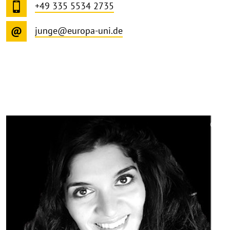
+49 335 5534 2735
junge@europa-uni.de
©
Copy
aufk