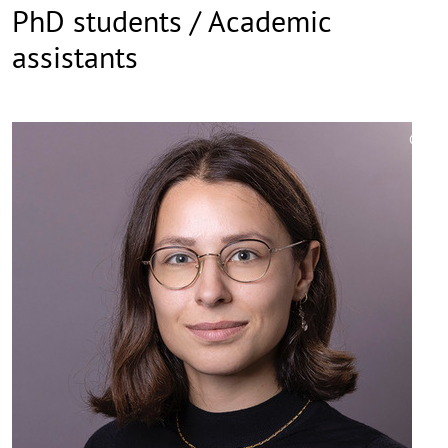
PhD students / Academic
assistants
©
Copy
aufk