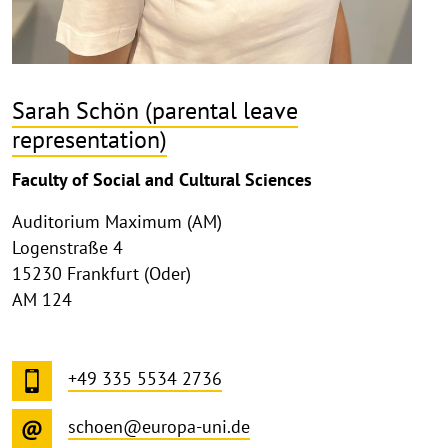
Sarah Schön (parental leave
representation)
Faculty of Social and Cultural Sciences
Auditorium Maximum (AM)
Logenstraße 4
15230 Frankfurt (Oder)
AM 124
+49 335 5534 2736
schoen@europa-uni.de