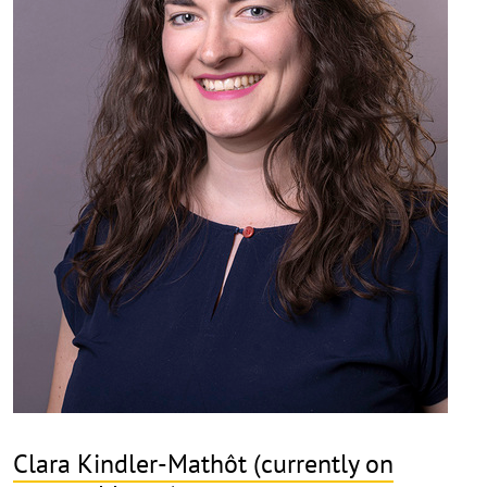
Clara Kindler-Mathôt (currently on