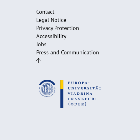
Contact
Legal Notice
Privacy Protection
Accessibility
Jobs
Press and Communication