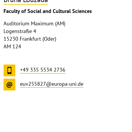
Faculty of Social and Cultural Sciences
Auditorium Maximum (AM)
Logenstraße 4
15230 Frankfurt (Oder)
AM 124
+49 335 5534 2736
euv255827@europa-uni.de