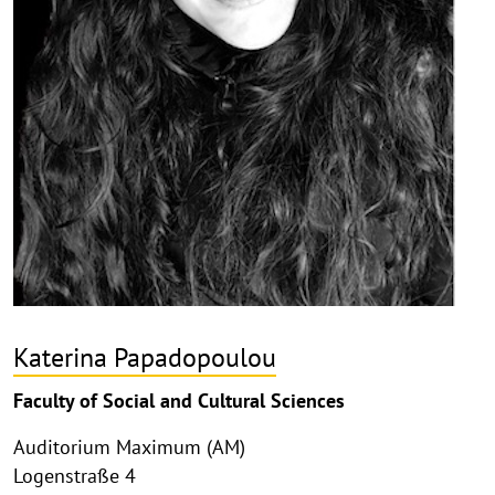
Katerina Papadopoulou
Faculty of Social and Cultural Sciences
Auditorium Maximum (AM)
Logenstraße 4